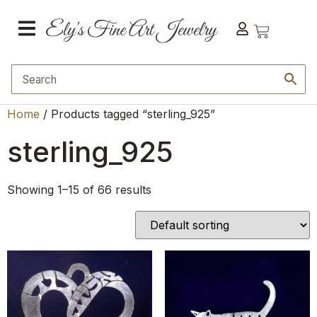
Home
/ Products tagged “sterling_925”
sterling_925
Showing 1–15 of 66 results