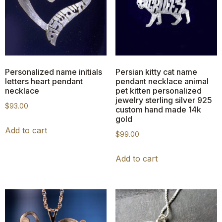
Personalized name initials
Persian kitty cat name
letters heart pendant
pendant necklace animal
necklace
pet kitten personalized
jewelry sterling silver 925
$
93.00
custom hand made 14k
gold
Add to cart
$
99.00
Add to cart