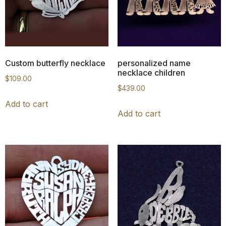
Custom butterfly necklace
personalized name
necklace children
$
109.00
$
439.00
Add to cart
Add to cart