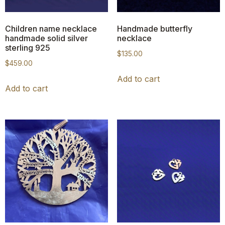
Children name necklace
Handmade butterfly
handmade solid silver
necklace
sterling 925
$
135.00
$
459.00
Add to cart
Add to cart