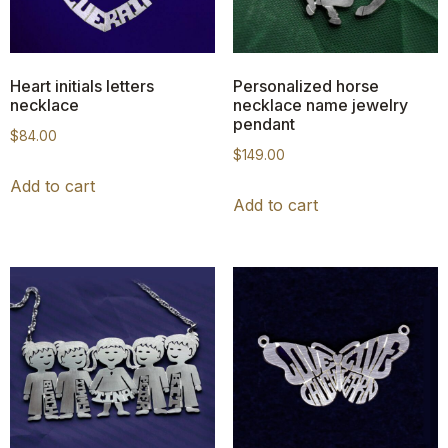
Heart initials letters
Personalized horse
necklace
necklace name jewelry
pendant
$
84.00
$
149.00
Add to cart
Add to cart