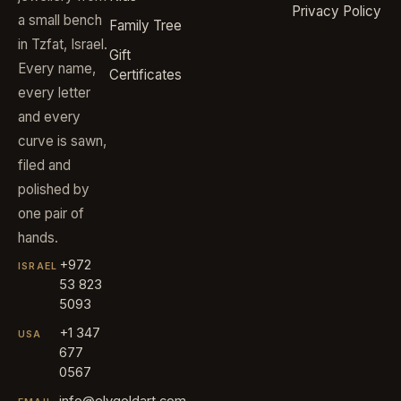
Privacy Policy
a small bench
Family Tree
in Tzfat, Israel.
Gift
Every name,
Certificates
every letter
and every
curve is sawn,
filed and
polished by
one pair of
hands.
+972
ISRAEL
53 823
5093
+1 347
USA
677
0567