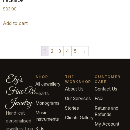
$
83.00
Add to cart
1
2
3
4
5
→
Ely's
SHOP
THE
CUSTOMER
WORKSHOP
CARE
All Jewellery
Fine Art
About Us
Contact Us
Hearts
Our Services
FAQ
Jewelry
Monograms
Stories
Returns and
Music
Hand-cut
Refunds
Clients Gallery
Instruments
personalised
My Account
jewellery from
Kids