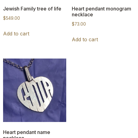
Jewish Family tree of life
Heart pendant monogram
necklace
$
549.00
$
73.00
Add to cart
Add to cart
Heart pendant name
necklace