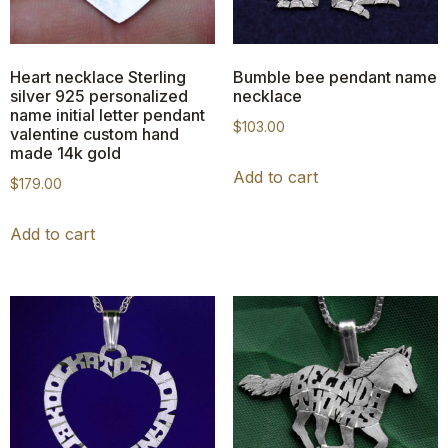
Heart necklace Sterling
Bumble bee pendant name
silver 925 personalized
necklace
name initial letter pendant
$
103.00
valentine custom hand
made 14k gold
Add to cart
$
179.00
Add to cart