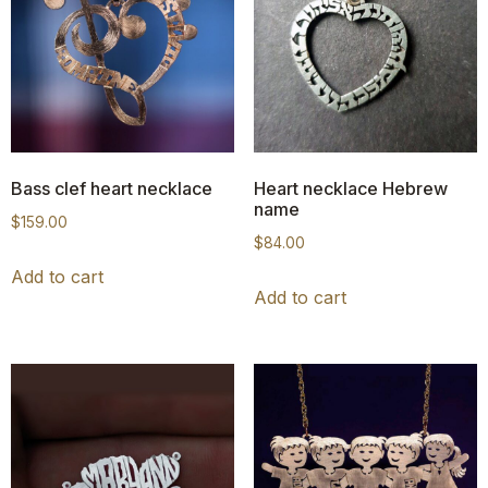
Bass clef heart necklace
Heart necklace Hebrew
name
$
159.00
$
84.00
Add to cart
Add to cart