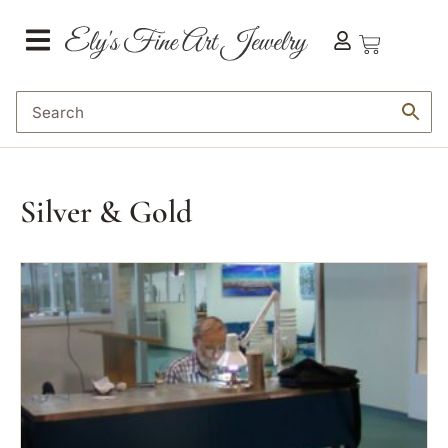
Silver & Gold