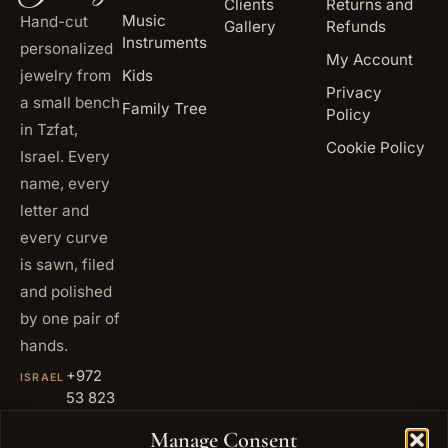
Clients
Returns and
Music
Hand-cut
Gallery
Refunds
Instruments
personalized
My Account
jewelry from
Kids
Privacy
a small bench
Family Tree
Policy
in Tzfat,
Cookie Policy
Israel. Every
name, every
letter and
every curve
is sawn, filed
and polished
by one pair of
hands.
+972
ISRAEL
53 823
5093
Manage Consent