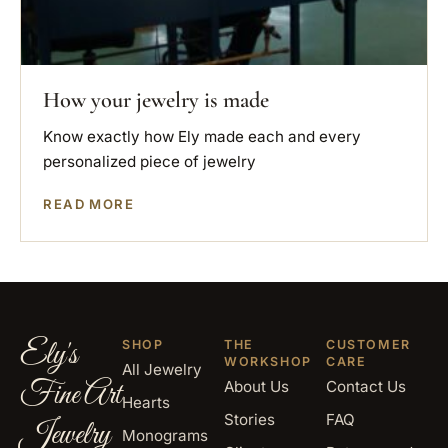
How your jewelry is made
Know exactly how Ely made each and every
personalized piece of jewelry
READ MORE
Ely's
SHOP
THE
CUSTOMER
WORKSHOP
CARE
All Jewelry
Fine Art
About Us
Contact Us
Hearts
Stories
FAQ
Jewelry
Monograms