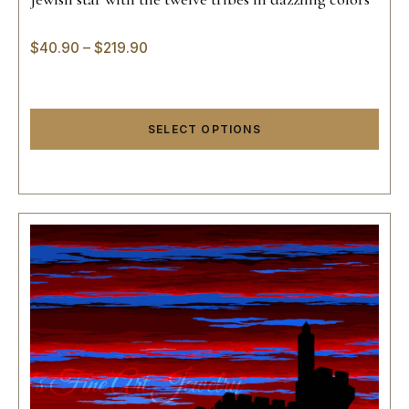
$
40.90
–
$
219.90
SELECT OPTIONS