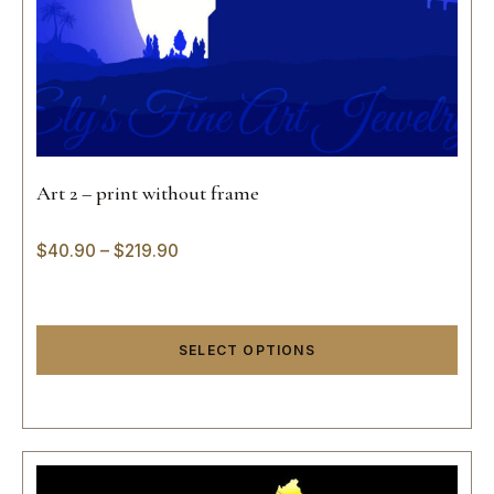
Art 2 – print without frame
$
40.90
–
$
219.90
SELECT OPTIONS