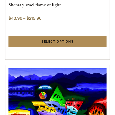
Shema yisrael flame of light
$
40.90
–
$
219.90
SELECT OPTIONS