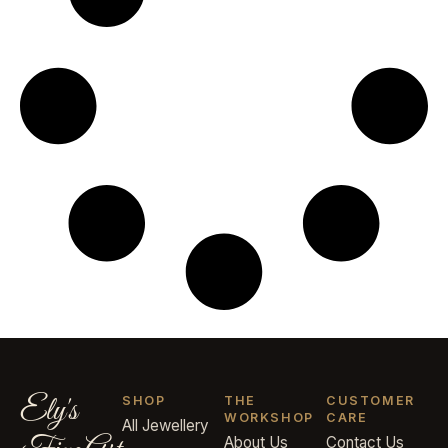
Ely's
SHOP
THE
CUSTOMER
WORKSHOP
CARE
All Jewellery
About Us
Contact Us