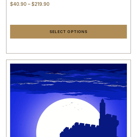
$
40.90
–
$
219.90
SELECT OPTIONS