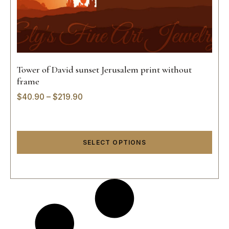
Tower of David sunset Jerusalem print without
frame
$
40.90
–
$
219.90
SELECT OPTIONS