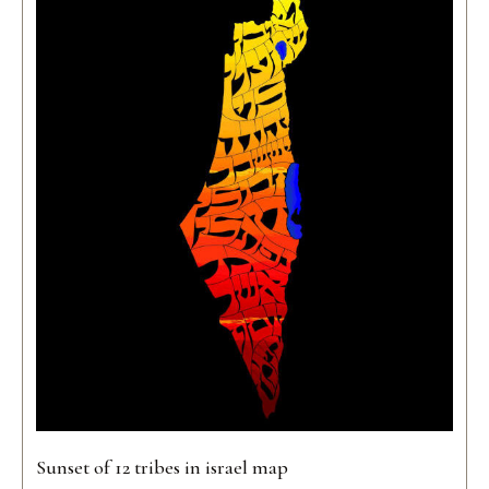
Sunset of 12 tribes in israel map