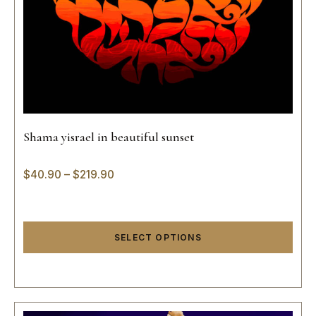
Shama yisrael in beautiful sunset
$
40.90
–
$
219.90
SELECT OPTIONS