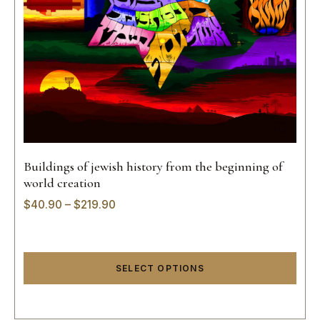
Buildings of jewish history from the beginning of
world creation
$
40.90
–
$
219.90
SELECT OPTIONS