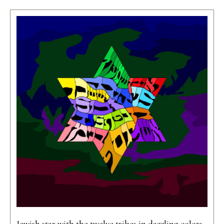
Jewish star with the twelve tribes in dazzling colors