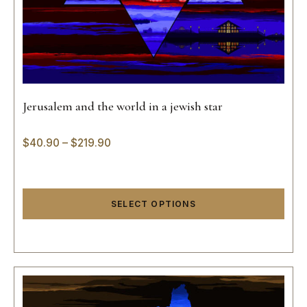
Jerusalem and the world in a jewish star
$
40.90
–
$
219.90
SELECT OPTIONS