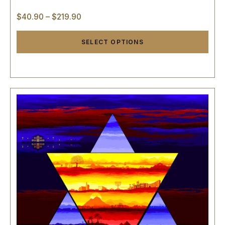
$
40.90
–
$
219.90
SELECT OPTIONS