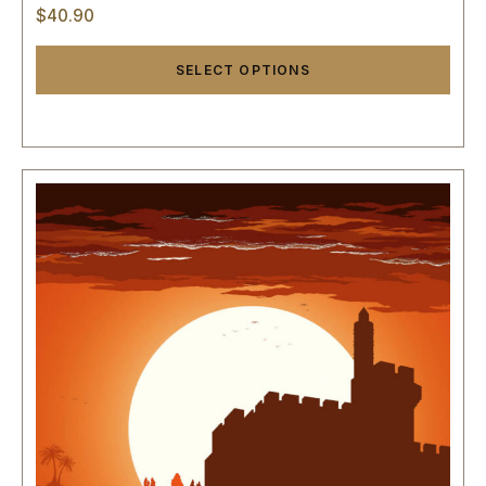
$
40.90
SELECT OPTIONS