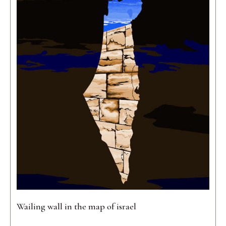
Wailing wall in the map of israel