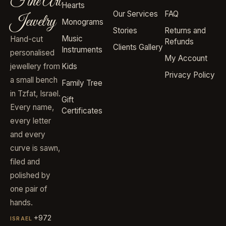
Fine Art
Hearts
Our Services
FAQ
Jewelry
Monograms
Stories
Returns and
Music
Hand-cut
Refunds
Clients Gallery
Instruments
personalised
My Account
jewellery from
Kids
Privacy Policy
a small bench
Family Tree
in Tzfat, Israel.
Gift
Every name,
Certificates
every letter
and every
curve is sawn,
filed and
polished by
one pair of
hands.
+972
ISRAEL