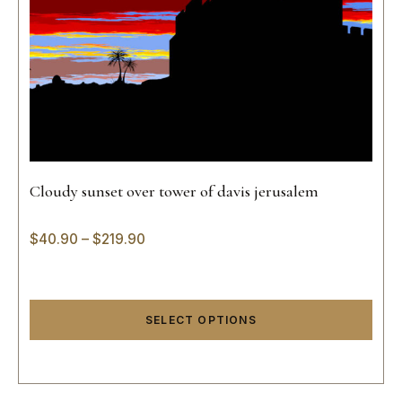
Cloudy sunset over tower of davis jerusalem
$
40.90
–
$
219.90
SELECT OPTIONS