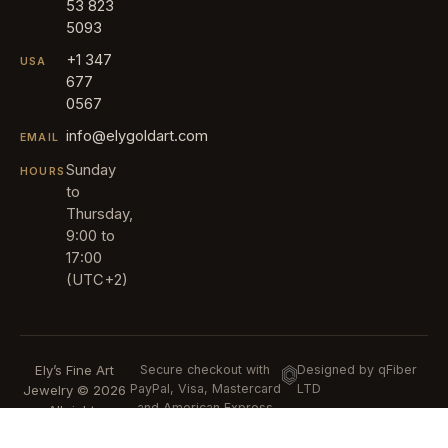
53 823
5093
+1 347
USA
677
0567
info@elygoldart.com
EMAIL
Sunday
HOURS
to
Thursday,
9:00 to
17:00
(UTC+2)
Ely’s Fine Art
Secure checkout with
Designed by qFiber
PayPal, Visa, Mastercard
LTD
Jewelry © 2026
and American Express
All rights
reserved