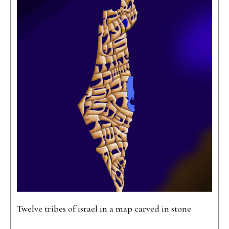
Twelve tribes of israel in a map carved in stone