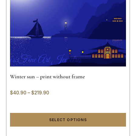
Winter sun – print without frame
$
40.90
–
$
219.90
SELECT OPTIONS