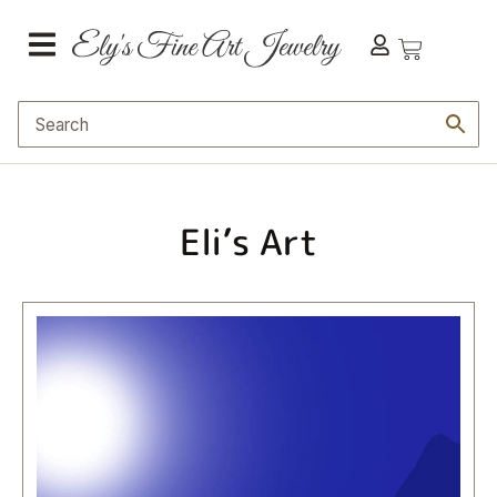
Eli’s Art