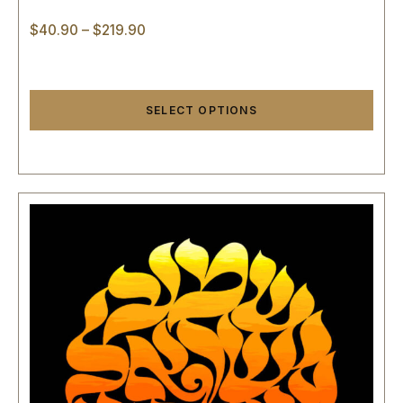
$
40.90
–
$
219.90
SELECT OPTIONS