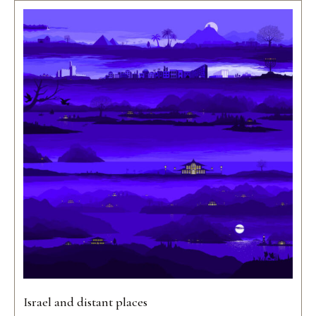
Israel and distant places