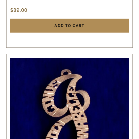
$
89.00
ADD TO CART