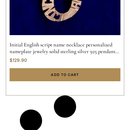
Initial English script name necklace personalized
nameplate jewelry solid sterling silver 925 pendant
handmade 14k gold
$
129.90
ADD TO CART