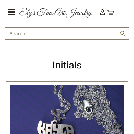
Initials