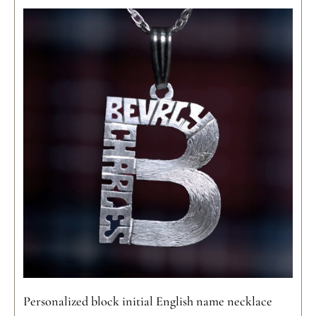
Personalized block initial English name necklace