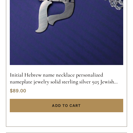
Initial Hebrew name necklace personalized
nameplate jewelry solid sterling silver 925 Jewish
pendant hand made 14k gold
$
89.00
ADD TO CART