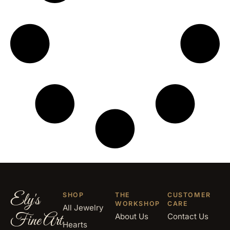
Ely's
SHOP
THE
CUSTOMER
WORKSHOP
CARE
All Jewelry
Fine Art
About Us
Contact Us
Hearts