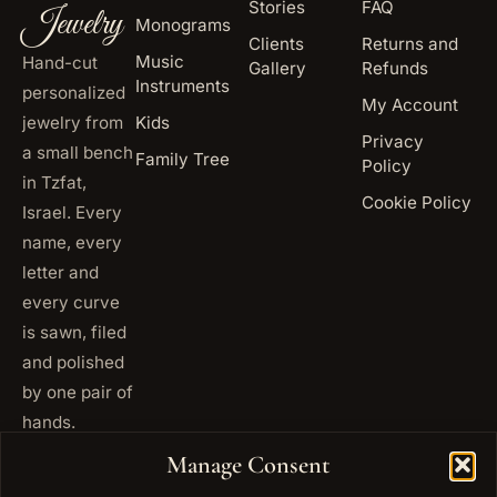
Stories
FAQ
Jewelry
Monograms
Clients
Returns and
Music
Hand-cut
Gallery
Refunds
Instruments
personalized
My Account
jewelry from
Kids
Privacy
a small bench
Family Tree
Policy
in Tzfat,
Cookie Policy
Israel. Every
name, every
letter and
every curve
is sawn, filed
and polished
by one pair of
hands.
+972
Manage Consent
ISRAEL
53 823