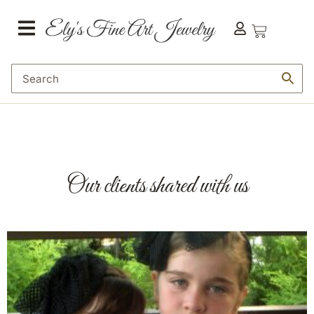
content
Our clients shared with us