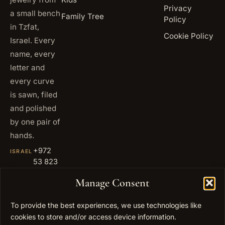
Privacy
a small bench
Family Tree
Policy
in Tzfat,
Cookie Policy
Israel. Every
name, every
letter and
every curve
is sawn, filed
and polished
by one pair of
hands.
+972
ISRAEL
53 823
5093
Manage Consent
+1 347
USA
677
To provide the best experiences, we use technologies like
0567
cookies to store and/or access device information.