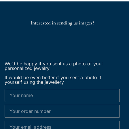
Interested in sending us images?
We’d be happy if you sent us a photo of your
personalized jewelry
It would be even better if you sent a photo if
yourself using the jewellery