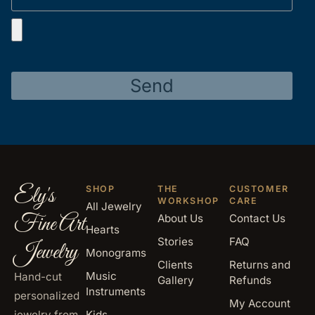
Send
Ely's
SHOP
THE
CUSTOMER
WORKSHOP
CARE
All Jewelry
Fine Art
About Us
Contact Us
Hearts
Stories
FAQ
Jewelry
Monograms
Clients
Returns and
Music
Hand-cut
Gallery
Refunds
Instruments
personalized
My Account
jewelry from
Kids