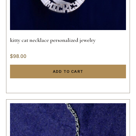
kitty cat necklace personalized jewelry
$
98.00
ADD TO CART