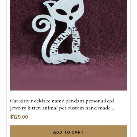
Cat kitty necklace name pendant personalized
jewelry kitten animal pet custom hand made
sterling silver 925 14k gold hand made
$
129.00
ADD TO CART