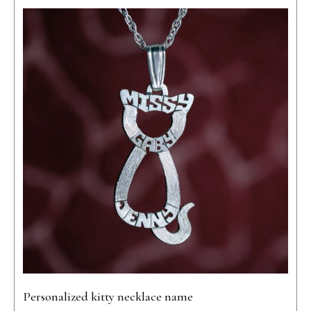
Personalized kitty necklace name