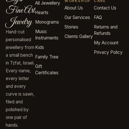
WORKSHOP
CARE
All Jewellery
Fine Art
About Us
Contact Us
Hearts
Our Services
FAQ
Jewelry
Monograms
Stories
Returns and
Music
Hand-cut
Refunds
Clients Gallery
Instruments
personalised
My Account
jewellery from
Kids
Privacy Policy
a small bench
Family Tree
in Tzfat, Israel.
Gift
Every name,
Certificates
every letter
and every
curve is sawn,
filed and
polished by
one pair of
hands.