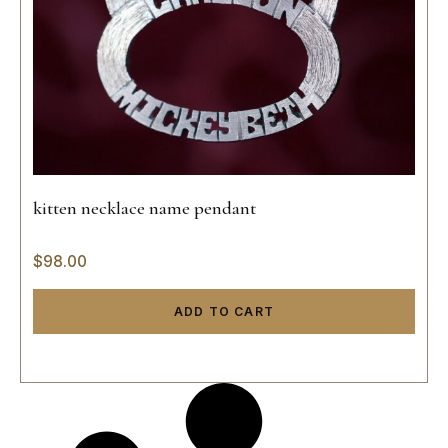
kitten necklace name pendant
$
98.00
ADD TO CART