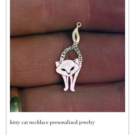
kitty cat necklace personalized jewelry