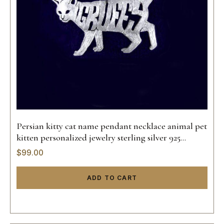
Persian kitty cat name pendant necklace animal pet
kitten personalized jewelry sterling silver 925
custom hand made 14k gold
$
99.00
ADD TO CART