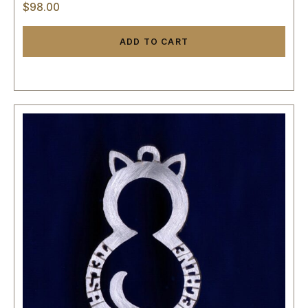
$
98.00
ADD TO CART