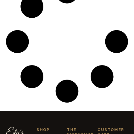
Ely's
SHOP
THE
CUSTOMER