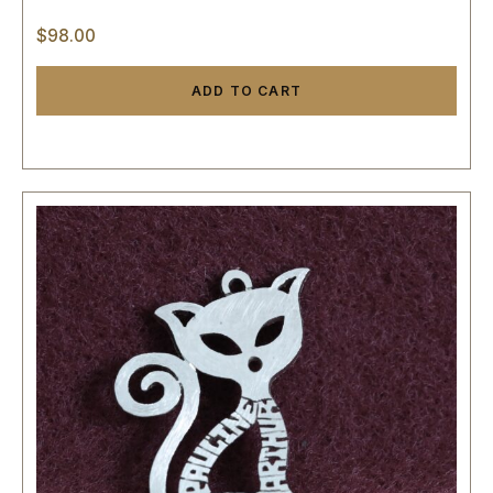
$
98.00
ADD TO CART