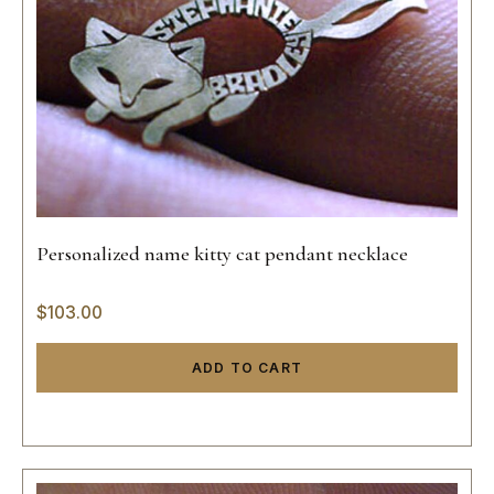
Personalized name kitty cat pendant necklace
$
103.00
ADD TO CART