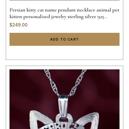
Persian kitty cat name pendant necklace animal pet
kitten personalized jewelry sterling silver 925
custom hand made 14k gold
$
249.00
ADD TO CART