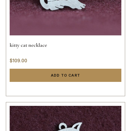
kitty cat necklace
$
109.00
ADD TO CART