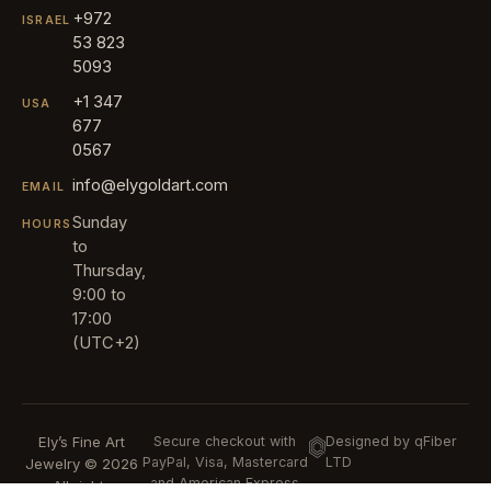
+972
ISRAEL
53 823
5093
+1 347
USA
677
0567
info@elygoldart.com
EMAIL
Sunday
HOURS
to
Thursday,
9:00 to
17:00
(UTC+2)
Ely’s Fine Art
Secure checkout with
Designed by qFiber
PayPal, Visa, Mastercard
LTD
Jewelry © 2026
and American Express
All rights