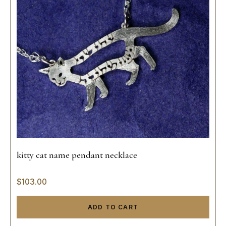
kitty cat name pendant necklace
$
103.00
ADD TO CART