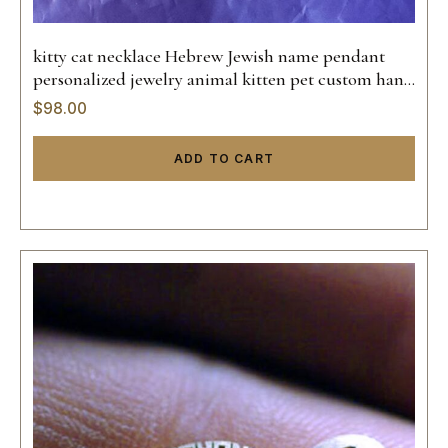
kitty cat necklace Hebrew Jewish name pendant
personalized jewelry animal kitten pet custom hand
made sterling silver 925 14k gold
$
98.00
ADD TO CART