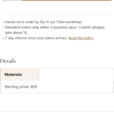
Hand-cut to order by Ely in our Tzfat workshop
✓
Standard orders ship within 3 business days. Custom designs
✓
take about 14.
7 day returns once your piece arrives.
Read the policy
✓
Details
Materials
Sterling silver 925