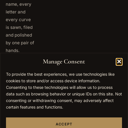
name, every
letter and
every curve
is sawn, filed
and polished
by one pair of
hands.
+972
Manage Consent
ISRAEL
53 823
5093
To provide the best experiences, we use technologies like
+1 347
cookies to store and/or access device information.
USA
677
Consenting to these technologies will allow us to process
0567
data such as browsing behavior or unique IDs on this site. Not
consenting or withdrawing consent, may adversely affect
info@elygoldart.com
EMAIL
certain features and functions.
Sunday to
HOURS
Thursday,
ACCEPT
9:00 to