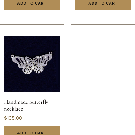
ADD TO CART
ADD TO CART
gold hand made
Handmade butterfly
necklace
$
135.00
ADD TO CART