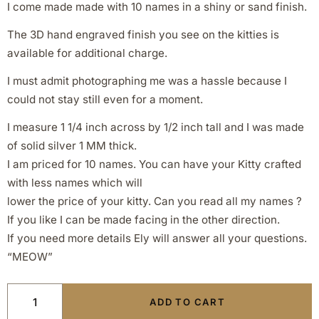
I come made made with 10 names in a shiny or sand finish.
The 3D hand engraved finish you see on the kitties is
available for additional charge.
I must admit photographing me was a hassle because I
could not stay still even for a moment.
I measure 1 1/4 inch across by 1/2 inch tall and I was made
of solid silver 1 MM thick.
I am priced for 10 names. You can have your Kitty crafted
with less names which will
lower the price of your kitty. Can you read all my names ?
If you like I can be made facing in the other direction.
If you need more details Ely will answer all your questions.
“MEOW”
ADD TO CART