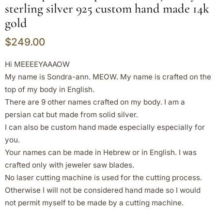
sterling silver 925 custom hand made 14k
gold
$
249.00
Hi MEEEEYAAAOW
My name is Sondra-ann. MEOW. My name is crafted on the
top of my body in English.
There are 9 other names crafted on my body. I am a
persian cat but made from solid silver.
I can also be custom hand made especially especially for
you.
Your names can be made in Hebrew or in English. I was
crafted only with jeweler saw blades.
No laser cutting machine is used for the cutting process.
Otherwise I will not be considered hand made so I would
not permit myself to be made by a cutting machine.