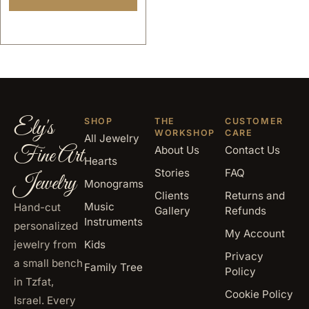
Ely's
SHOP
THE
CUSTOMER
WORKSHOP
CARE
All Jewelry
Fine Art
About Us
Contact Us
Hearts
Stories
FAQ
Jewelry
Monograms
Clients
Returns and
Music
Hand-cut
Gallery
Refunds
Instruments
personalized
My Account
jewelry from
Kids
Privacy
a small bench
Family Tree
Policy
in Tzfat,
Cookie Policy
Israel. Every