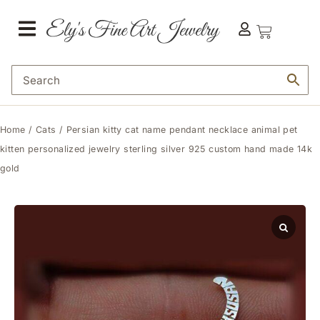
Home
/
Cats
/ Persian kitty cat name pendant necklace animal pet
kitten personalized jewelry sterling silver 925 custom hand made 14k
gold