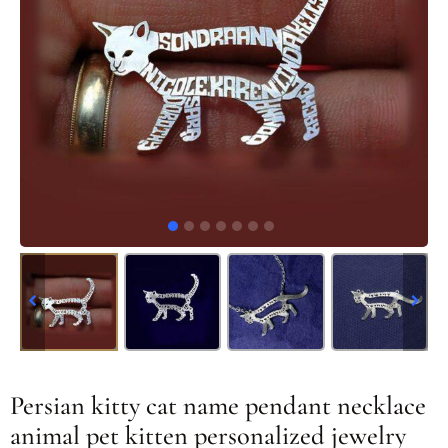
Persian kitty cat name pendant necklace
animal pet kitten personalized jewelry