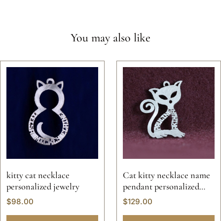
You may also like
kitty cat necklace
Cat kitty necklace name
personalized jewelry
pendant personalized
jewelry kitten animal pet
$
98.00
$
129.00
custom hand made
sterling silver 925 14k