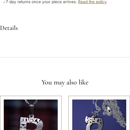
7 day returns once your piece arrives.
Read the policy
✓
Details
You may also like