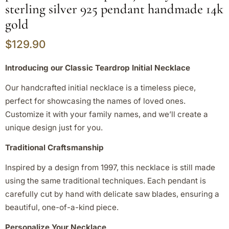
sterling silver 925 pendant handmade 14k
gold
$
129.90
Introducing our Classic Teardrop Initial Necklace
Our handcrafted initial necklace is a timeless piece,
perfect for showcasing the names of loved ones.
Customize it with your family names, and we’ll create a
unique design just for you.
Traditional Craftsmanship
Inspired by a design from 1997, this necklace is still made
using the same traditional techniques. Each pendant is
carefully cut by hand with delicate saw blades, ensuring a
beautiful, one-of-a-kind piece.
Personalize Your Necklace