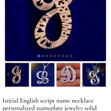
Initial English script name necklace
personalized nameplate jewelry solid