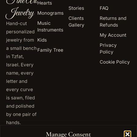
Fine Art
Hearts
Stories
FAQ
Jewelry
Monograms
Clients
Returns and
Music
Hand-cut
Gallery
Refunds
Instruments
personalized
My Account
jewelry from
Kids
Privacy
a small bench
Family Tree
Policy
in Tzfat,
Cookie Policy
Israel. Every
name, every
letter and
every curve
is sawn, filed
and polished
by one pair of
hands.
+972
Manage Consent
ISRAEL