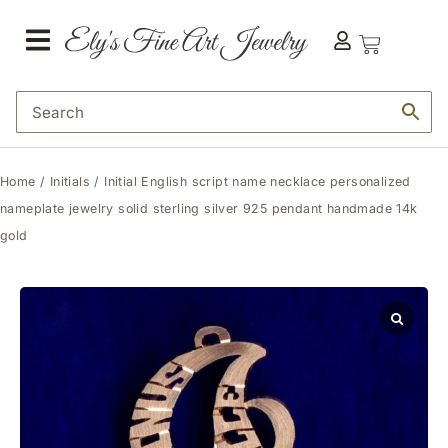
Home
/
Initials
/ Initial English script name necklace personalized
nameplate jewelry solid sterling silver 925 pendant handmade 14k
gold