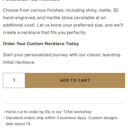
Choose from various finishes, including shiny, matte, 3D
hand-engraved, and marble stone (available at an
additional cost). Let us know your preferred size, and we’ll
create a necklace that fits you perfectly.
Order Your Custom Necklace Today
Start your personalized journey with our classic teardrop
initial necklace.
ADD TO CART
Hand-cut to order by Ely in our Tzfat workshop
✓
Standard orders ship within 3 business days. Custom designs
✓
take about 14.