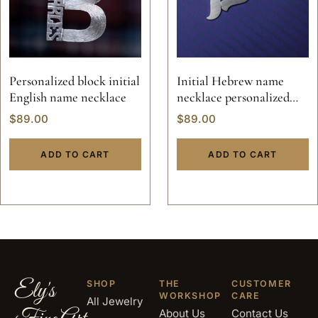
Personalized block initial
Initial Hebrew name
English name necklace
necklace personalized
nameplate jewelry solid
$
89.00
$
89.00
sterling silver 925 Jewish
pendant hand made 14k
ADD TO CART
ADD TO CART
gold
Ely's
SHOP
THE
CUSTOMER
WORKSHOP
CARE
All Jewelry
About Us
Contact Us