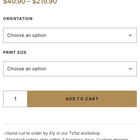
$
40.90
–
$
219.90
ORIENTATION
PRINT SIZE
ADD TO CART
Hand-cut to order by Ely in our Tzfat workshop
✓
Standard orders ship within 3 business days. Custom designs
✓