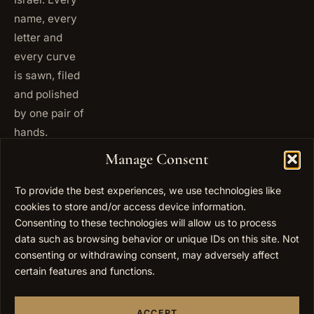
name, every
letter and
every curve
is sawn, filed
and polished
by one pair of
hands.
+972
Manage Consent
ISRAEL
53 823
5093
To provide the best experiences, we use technologies like
+1 347
cookies to store and/or access device information.
USA
677
Consenting to these technologies will allow us to process
0567
data such as browsing behavior or unique IDs on this site. Not
consenting or withdrawing consent, may adversely affect
info@elygoldart.com
EMAIL
certain features and functions.
Sunday to
HOURS
Thursday,
ACCEPT