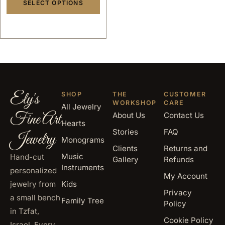
SELECT OPTIONS
Ely's
SHOP
THE
CUSTOMER
WORKSHOP
CARE
All Jewelry
Fine Art
About Us
Contact Us
Hearts
Stories
FAQ
Jewelry
Monograms
Clients
Returns and
Music
Hand-cut
Gallery
Refunds
Instruments
personalized
My Account
jewelry from
Kids
Privacy
a small bench
Family Tree
Policy
in Tzfat,
Cookie Policy
Israel. Every