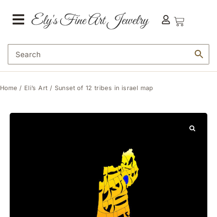
Home
/
Eli’s Art
/ Sunset of 12 tribes in israel map