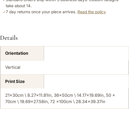
take about 14.
7 day returns once your piece arrives.
Read the policy
✓
Details
Orientation
Vertical
Print Size
21x30cm \ 8.27×11.81in, 36x50cm \ 14.17×19.69in, 50 x
70cm \ 19.69×27.56in, 72 x100cm \ 28.34×39.37in