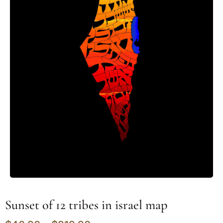
Sunset of 12 tribes in israel map