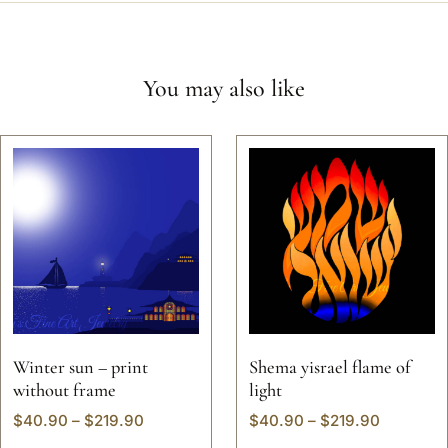
You may also like
Winter sun – print
Shema yisrael flame of
without frame
light
$
40.90
–
$
219.90
$
40.90
–
$
219.90