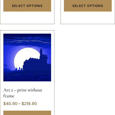
SELECT OPTIONS
SELECT OPTIONS
Art 2 – print without
frame
$
40.90
–
$
219.90