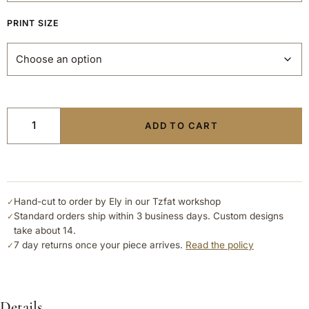
PRINT SIZE
ADD TO CART
Hand-cut to order by Ely in our Tzfat workshop
✓
Standard orders ship within 3 business days. Custom designs
✓
take about 14.
7 day returns once your piece arrives.
Read the policy
✓
Details