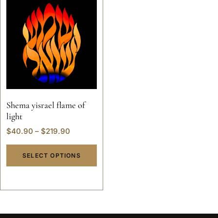
Shema yisrael flame of
light
$
40.90
–
$
219.90
SELECT OPTIONS