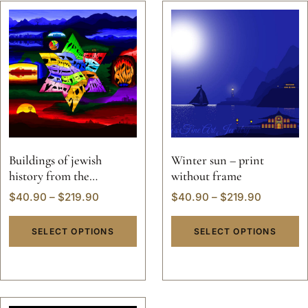
Buildings of jewish
Winter sun – print
history from the
without frame
beginning of world
$
40.90
–
$
219.90
$
40.90
–
$
219.90
creation
SELECT OPTIONS
SELECT OPTIONS