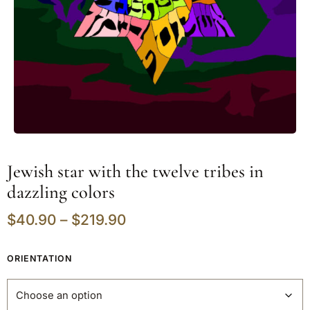
Jewish star with the twelve tribes in
dazzling colors
$
40.90
–
$
219.90
ORIENTATION