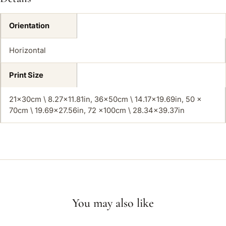
Orientation
Horizontal
Print Size
21x30cm \ 8.27×11.81in, 36x50cm \ 14.17×19.69in, 50 x
70cm \ 19.69×27.56in, 72 x100cm \ 28.34×39.37in
You may also like