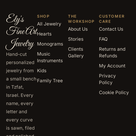
Ely's
SHOP
THE
CUSTOMER
WORKSHOP
CARE
All Jewelry
Fine Art
About Us
Contact Us
Hearts
Stories
FAQ
Jewelry
Monograms
Clients
Returns and
Music
Hand-cut
Gallery
Refunds
Instruments
personalized
My Account
jewelry from
Kids
Privacy
a small bench
Family Tree
Policy
in Tzfat,
Cookie Policy
Israel. Every
name, every
letter and
every curve
is sawn, filed