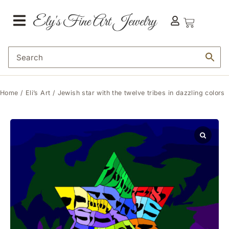
Home
/
Eli’s Art
/ Jewish star with the twelve tribes in dazzling colors