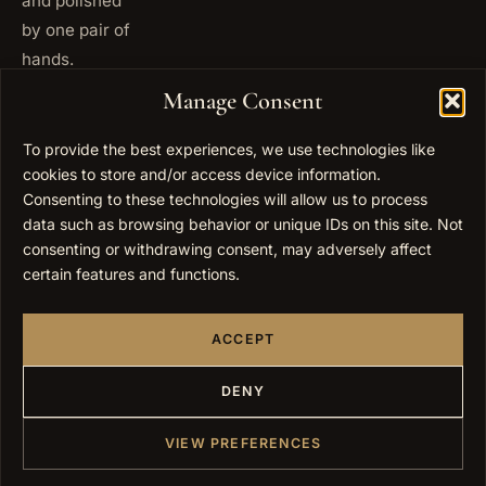
and polished
by one pair of
hands.
+972
Manage Consent
ISRAEL
53 823
5093
To provide the best experiences, we use technologies like
+1 347
cookies to store and/or access device information.
USA
677
Consenting to these technologies will allow us to process
0567
data such as browsing behavior or unique IDs on this site. Not
consenting or withdrawing consent, may adversely affect
info@elygoldart.com
EMAIL
certain features and functions.
Sunday to
HOURS
Thursday,
ACCEPT
9:00 to
17:00
(UTC+2)
DENY
VIEW PREFERENCES