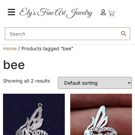
Home
/ Products tagged “bee”
bee
Showing all 2 results