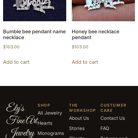
Bumble bee pendant name
Honey bee necklace
necklace
pendant
$
103.00
$
103.00
Add to cart
Add to cart
Ely's
SHOP
THE
CUSTOMER
WORKSHOP
CARE
All Jewelry
Fine Art
About Us
Contact Us
Hearts
Stories
FAQ
Jewelry
Monograms