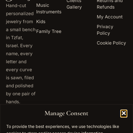
Clients
Returns and
Music
Hand-cut
Gallery
Refunds
Instruments
personalized
My Account
jewelry from
Kids
Privacy
a small bench
Family Tree
Policy
in Tzfat,
Cookie Policy
Israel. Every
name, every
letter and
every curve
is sawn, filed
and polished
by one pair of
hands.
+972
Manage Consent
ISRAEL
53 823
5093
To provide the best experiences, we use technologies like