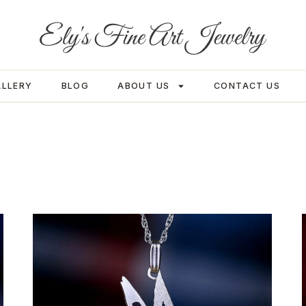
ALLERY
BLOG
ABOUT US
CONTACT US