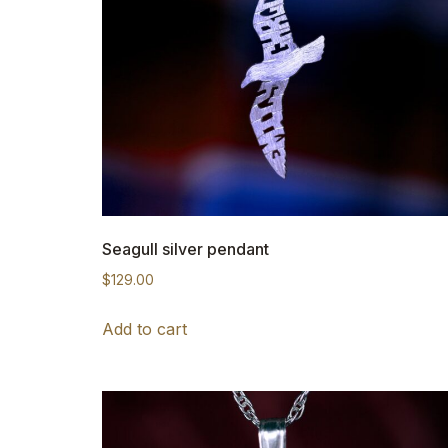
Seagull silver pendant
$
129.00
Add to cart