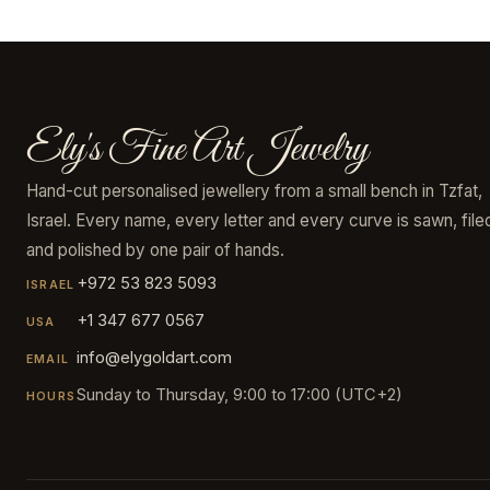
Ely's Fine Art Jewelry
Hand-cut personalised jewellery from a small bench in Tzfat,
Israel. Every name, every letter and every curve is sawn, file
and polished by one pair of hands.
+972 53 823 5093
ISRAEL
+1 347 677 0567
USA
info@elygoldart.com
EMAIL
Sunday to Thursday, 9:00 to 17:00 (UTC+2)
HOURS