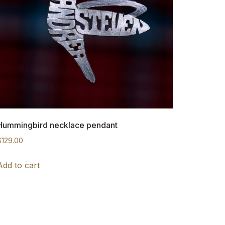
Hummingbird necklace pendant
$
129.00
Add to cart