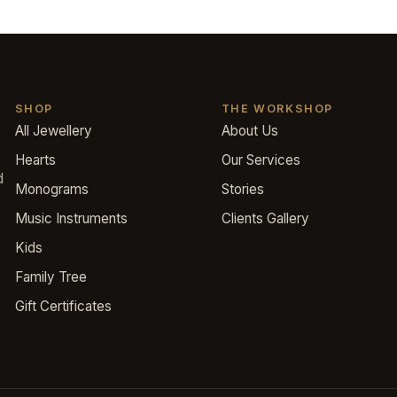
SHOP
THE WORKSHOP
All Jewellery
About Us
Hearts
Our Services
d
Monograms
Stories
Music Instruments
Clients Gallery
Kids
Family Tree
Gift Certificates