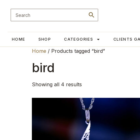
HOME
SHOP
CATEGORIES
CLIENTS G
Home
/ Products tagged “bird”
bird
Showing all 4 results