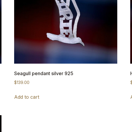
Seagull pendant silver 925
$
139.00
Add to cart