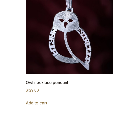
Owl necklace pendant
$
129.00
Add to cart