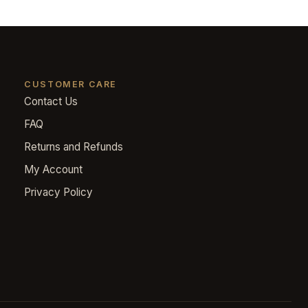
CUSTOMER CARE
Contact Us
FAQ
Returns and Refunds
My Account
Privacy Policy