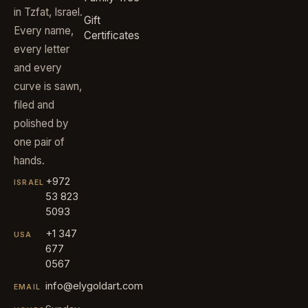
in Tzfat, Israel.
Gift
Every name,
Certificates
every letter
and every
curve is sawn,
filed and
polished by
one pair of
hands.
+972
ISRAEL
53 823
5093
+1 347
USA
677
0567
info@elygoldart.com
EMAIL