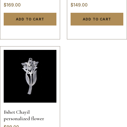
necklace
$
169.00
$
149.00
ADD TO CART
ADD TO CART
Eshet Chayil
personalized flower