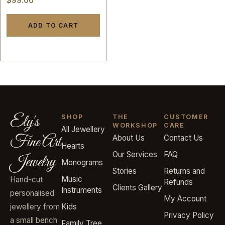
$
99.00
ADD TO CART
Ely's
SHOP
THE
CUSTOMER
WORKSHOP
CARE
All Jewellery
Fine Art
About Us
Contact Us
Hearts
Our Services
FAQ
Jewelry
Monograms
Stories
Returns and
Music
Hand-cut
Refunds
Clients Gallery
Instruments
personalised
My Account
jewellery from
Kids
Privacy Policy
a small bench
Family Tree