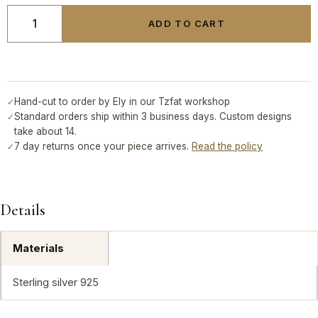
ADD TO CART
Hand-cut to order by Ely in our Tzfat workshop
✓
Standard orders ship within 3 business days. Custom designs
✓
take about 14.
7 day returns once your piece arrives.
Read the policy
✓
Details
Materials
Sterling silver 925