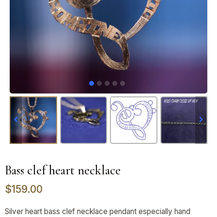
Bass clef heart necklace
$
159.00
Silver heart bass clef necklace pendant especially hand