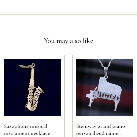
You may also like
Saxophone musical
Steinway grand piano
instrument necklace
personalized name