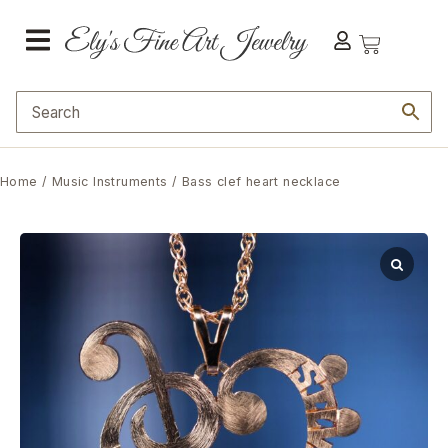
Home
/
Music Instruments
/ Bass clef heart necklace