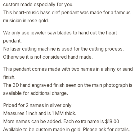
custom made especially for you.
This heart-music bass clef pendant was made for a famous
musician in rose gold.
We only use jeweler saw blades to hand cut the heart
pendant.
No laser cutting machine is used for the cutting process.
Otherwise it is not considered hand made.
This pendant comes made with two names in a shiny or sand
finish.
The 3D hand engraved finish seen on the main photograph is
available for additional charge.
Priced for 2 names in silver only.
Measures 1 inch and is 1 MM thick.
More names can be added. Each extra name is $18.00
Available to be custom made in gold. Please ask for details.