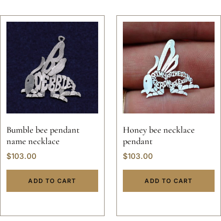
Bumble bee pendant
Honey bee necklace
name necklace
pendant
$
103.00
$
103.00
ADD TO CART
ADD TO CART