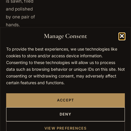
is sawn, filed
and polished
by one pair of
hands.
+972
Manage Consent
ISRAEL
53 823
5093
To provide the best experiences, we use technologies like
+1 347
cookies to store and/or access device information.
USA
677
Consenting to these technologies will allow us to process
0567
data such as browsing behavior or unique IDs on this site. Not
consenting or withdrawing consent, may adversely affect
info@elygoldart.com
EMAIL
certain features and functions.
Sunday to
HOURS
Thursday,
ACCEPT
9:00 to
17:00
(UTC+2)
DENY
VIEW PREFERENCES