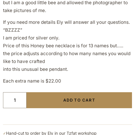
but I am a good little bee and allowed the photographer to
take pictures of me.
If you need more details Ely will answer all your questions.
“BZZZZ”
I am priced for silver only.
Price of this Honey bee necklace is for 13 names but…..
the price adjusts according to how many names you would
like to have crafted
into this unusual bee pendant.
Each extra name is $22.00
ADD TO CART
Hand-cut to order by Ely in our Tzfat workshop
✓