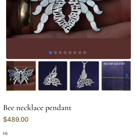
Bee necklace pendant
$
489.00
Hi