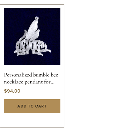
Personalized bumble bee
necklace pendant for
women
$
94.00
ADD TO CART