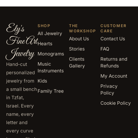
Ely's
SHOP
THE
CUSTOMER
WORKSHOP
CARE
All Jewelry
Fine Art
About Us
Contact Us
Hearts
Stories
FAQ
Jewelry
Monograms
Clients
Returns and
Music
Hand-cut
Gallery
Refunds
Instruments
personalized
My Account
jewelry from
Kids
Privacy
a small bench
Family Tree
Policy
in Tzfat,
Cookie Policy
Israel. Every
name, every
letter and
every curve