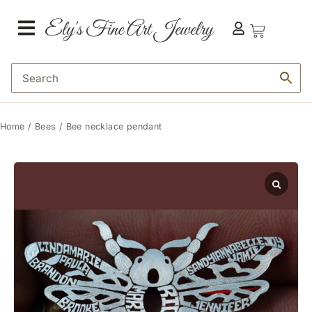
Home
/
Bees
/ Bee necklace pendant