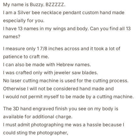
My name is Buzzy. BZZZZZ.
I am a Silver bee necklace pendant custom hand made
especially for you.
I have 13 names in my wings and body. Can you find all 13
names?
I measure only 1 7/8 inches across and it took a lot of
patience to craft me.
I can also be made with Hebrew names.
I was crafted only with jeweler saw blades.
No laser cutting machine is used for the cutting process.
Otherwise I will not be considered hand made and
I would not permit myself to be made by a cutting machine.
The 3D hand engraved finish you see on my body is
available for additional charge.
I must admit photographing me was a hassle because I
could sting the photographer,