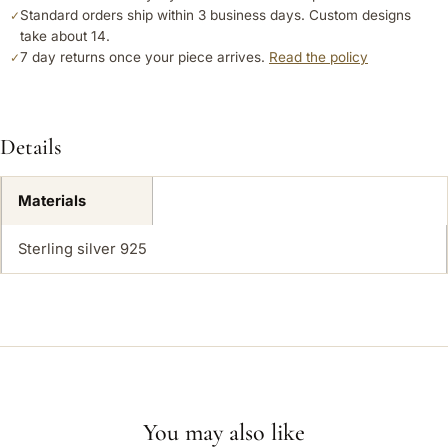
Standard orders ship within 3 business days. Custom designs
✓
take about 14.
7 day returns once your piece arrives.
Read the policy
✓
Details
Materials
Sterling silver 925
You may also like