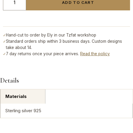
ADD TO CART
Hand-cut to order by Ely in our Tzfat workshop
✓
Standard orders ship within 3 business days. Custom designs
✓
take about 14.
7 day returns once your piece arrives.
Read the policy
✓
Details
Materials
Sterling silver 925