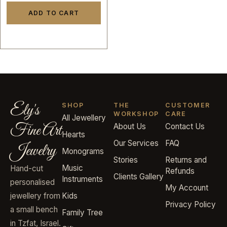
ADD TO CART
Ely's
SHOP
THE
CUSTOMER
WORKSHOP
CARE
All Jewellery
Fine Art
About Us
Contact Us
Hearts
Our Services
FAQ
Jewelry
Monograms
Stories
Returns and
Music
Hand-cut
Refunds
Clients Gallery
Instruments
personalised
My Account
jewellery from
Kids
Privacy Policy
a small bench
Family Tree
in Tzfat, Israel.