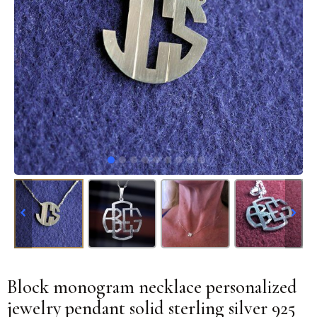
Block monogram necklace personalized
jewelry pendant solid sterling silver 925