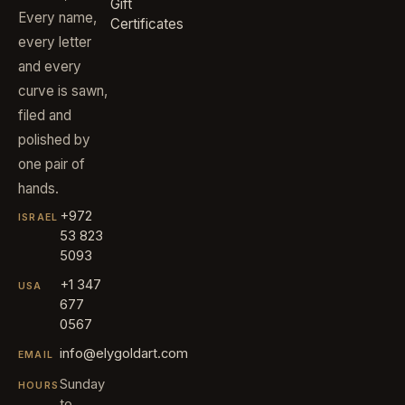
Gift
Every name,
Certificates
every letter
and every
curve is sawn,
filed and
polished by
one pair of
hands.
+972
ISRAEL
53 823
5093
+1 347
USA
677
0567
info@elygoldart.com
EMAIL
Sunday
HOURS
to