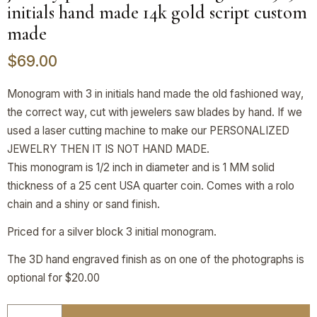
initials hand made 14k gold script custom
made
$
69.00
Monogram with 3 in initials hand made the old fashioned way,
the correct way, cut with jewelers saw blades by hand. If we
used a laser cutting machine to make our PERSONALIZED
JEWELRY THEN IT IS NOT HAND MADE.
This monogram is 1/2 inch in diameter and is 1 MM solid
thickness of a 25 cent USA quarter coin. Comes with a rolo
chain and a shiny or sand finish.
Priced for a silver block 3 initial monogram.
The 3D hand engraved finish as on one of the photographs is
optional for $20.00