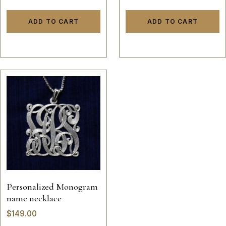
sterling silver 925 initials
hand made 14k gold
ADD TO CART
ADD TO CART
script custom made
Personalized Monogram
name necklace
$
149.00