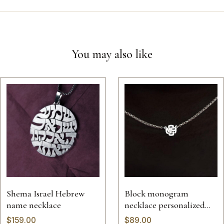
You may also like
Shema Israel Hebrew
Block monogram
name necklace
necklace personalized
jewelry pendant solid
$
159.00
$
89.00