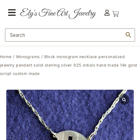
Home
/
Monograms
/ Block monogram necklace personalized
jewelry pendant solid sterling silver 925 initials hand made 14k gold
script custom made