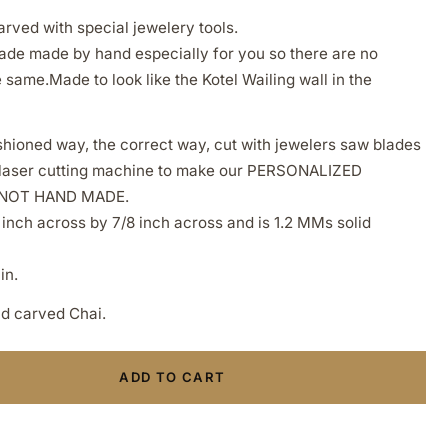
rved with special jewelery tools.
de made by hand especially for you so there are no
same.Made to look like the Kotel Wailing wall in the
hioned way, the correct way, cut with jewelers saw blades
a laser cutting machine to make our PERSONALIZED
 NOT HAND MADE.
 inch across by 7/8 inch across and is 1.2 MMs solid
in.
nd carved Chai.
ADD TO CART