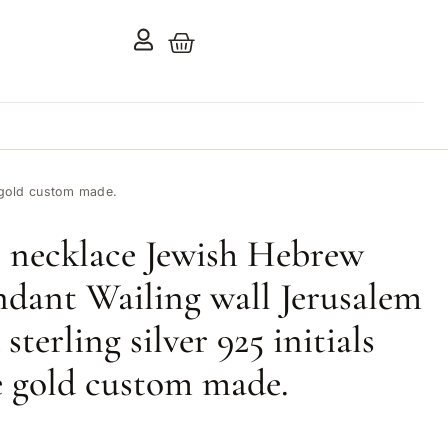
e gold custom made.
 necklace Jewish Hebrew
ndant Wailing wall Jerusalem
 sterling silver 925 initials
 gold custom made.