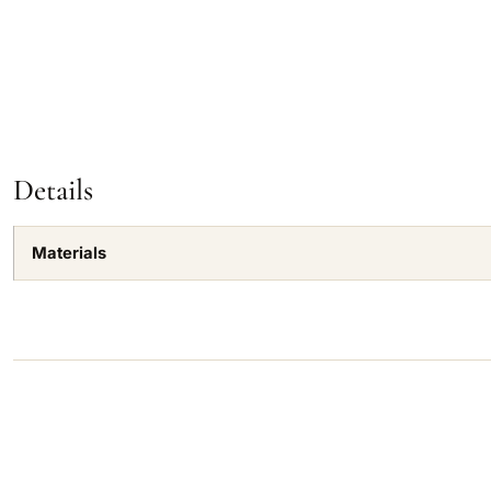
Details
Materials