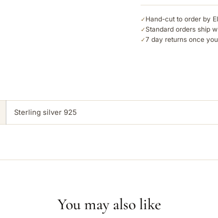
Hand-cut to order by E
✓
Standard orders ship w
✓
7 day returns once you
✓
Sterling silver 925
You may also like