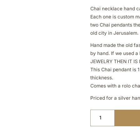
Chai necklace hand ca
Each one is custom ma
two Chai pendants the 
old city in Jerusalem.
Hand made the old fas
by hand. If we used 
JEWELRY THEN IT IS
This Chai pendant is 1
thickness.
Comes with a rolo cha
Priced for a silver ha