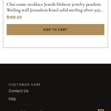
Chai name necklace Jewish Hebrew jewelry pendant
Wailing wall Jerusalem Kotel solid sterling silver 925
initials hand made gold custom made.
$
109.00
ADD TO CART
CUSTOMER CARE
Contact Us
FAQ
Returns and Refunds