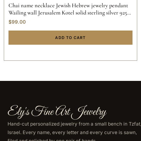
Chai name necklace Jewish Hebrew jewelry pendant
Wailing wall Jerusalem Kotel solid sterling silver 925
initials hand made gold custom made.
$
99.00
ADD TO CART
Ely's Fine Art Jewelry
Hand-cut personalized jewelry from a small bench in Tzfat
Israel. Every name, every letter and every curve is sawn,
filed and polished by one pair of hands.