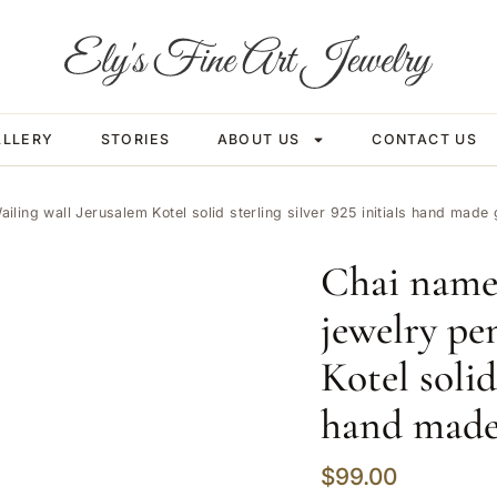
ALLERY
STORIES
ABOUT US
CONTACT US
ing wall Jerusalem Kotel solid sterling silver 925 initials hand mad
Chai name
jewelry pe
Kotel solid
hand made
$
99.00