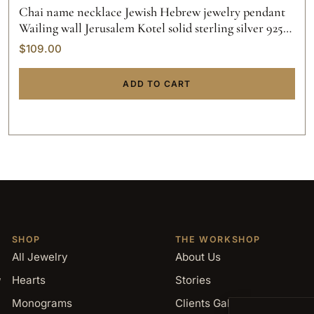
Chai name necklace Jewish Hebrew jewelry pendant
Wailing wall Jerusalem Kotel solid sterling silver 925
initials hand made gold custom made.
$
109.00
ADD TO CART
SHOP
THE WORKSHOP
All Jewelry
About Us
,
Hearts
Stories
Monograms
Clients Gallery