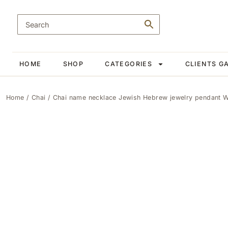
HOME
SHOP
CATEGORIES
CLIENTS G
Home
/
Chai
/ Chai name necklace Jewish Hebrew jewelry pendant Wail