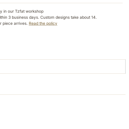
ly in our Tzfat workshop
ithin 3 business days. Custom designs take about 14.
r piece arrives.
Read the policy