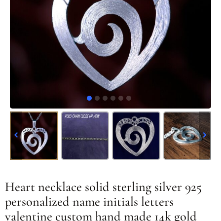
Heart necklace solid sterling silver 925
personalized name initials letters
valentine custom hand made 14k gold