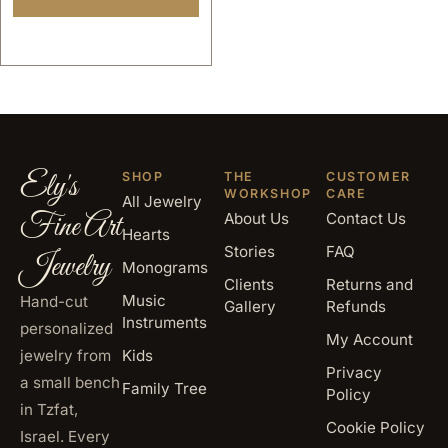
gold
Ely's
SHOP
THE
CUSTOMER
WORKSHOP
CARE
All Jewelry
Fine Art
About Us
Contact Us
Hearts
Stories
FAQ
Jewelry
Monograms
Clients
Returns and
Music
Hand-cut
Gallery
Refunds
Instruments
personalized
My Account
jewelry from
Kids
Privacy
a small bench
Family Tree
Policy
in Tzfat,
Cookie Policy
Israel. Every