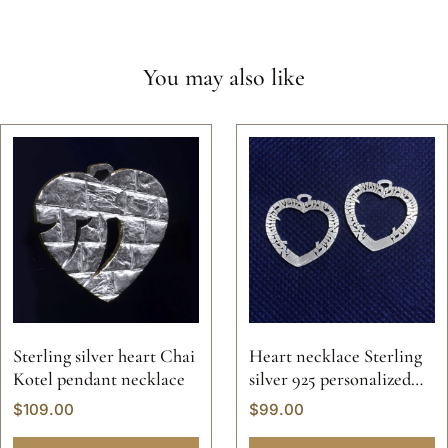
You may also like
Sterling silver heart Chai
Heart necklace Sterling
Kotel pendant necklace
silver 925 personalized
Hebrew Jewish name
$
109.00
$
99.00
initials letters valentine