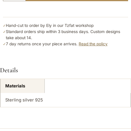
Hand-cut to order by Ely in our Tzfat workshop
✓
Standard orders ship within 3 business days. Custom designs
✓
take about 14.
7 day returns once your piece arrives.
Read the policy
✓
Details
Materials
Sterling silver 925