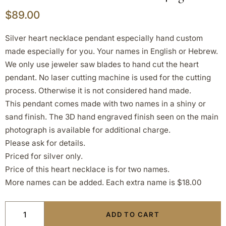
$
89.00
Silver heart necklace pendant especially hand custom
made especially for you. Your names in English or Hebrew.
We only use jeweler saw blades to hand cut the heart
pendant. No laser cutting machine is used for the cutting
process. Otherwise it is not considered hand made.
This pendant comes made with two names in a shiny or
sand finish. The 3D hand engraved finish seen on the main
photograph is available for additional charge.
Please ask for details.
Priced for silver only.
Price of this heart necklace is for two names.
More names can be added. Each extra name is $18.00
ADD TO CART