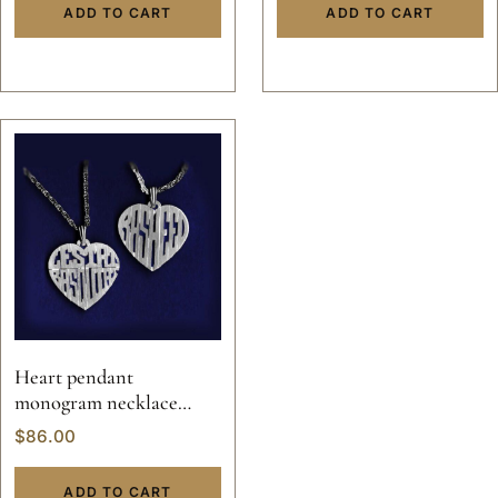
custom hand made 14k
ADD TO CART
ADD TO CART
gold
Heart pendant
monogram necklace
valentine custom hand
$
86.00
made sterling silver
personalized jewelry 14k
ADD TO CART