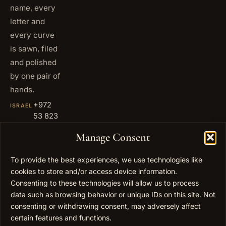
name, every
letter and
every curve
is sawn, filed
and polished
by one pair of
hands.
+972
ISRAEL
53 823
5093
Manage Consent
+1 347
USA
677
To provide the best experiences, we use technologies like
0567
cookies to store and/or access device information.
info@elygoldart.com
Consenting to these technologies will allow us to process
EMAIL
data such as browsing behavior or unique IDs on this site. Not
Sunday to
HOURS
consenting or withdrawing consent, may adversely affect
Thursday,
certain features and functions.
9:00 to