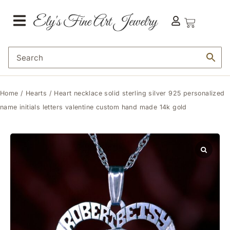
Home
/
Hearts
/ Heart necklace solid sterling silver 925 personalized
name initials letters valentine custom hand made 14k gold