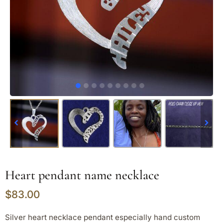
Heart pendant name necklace
$
83.00
Silver heart necklace pendant especially hand custom