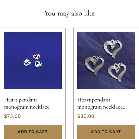
You may also like
Heart pendant
Heart pendant
monogram necklace
monogram necklace
valentine custom hand
$
73.00
$
86.00
made sterling silver
personalized jewelry 14k
ADD TO CART
ADD TO CART
gold