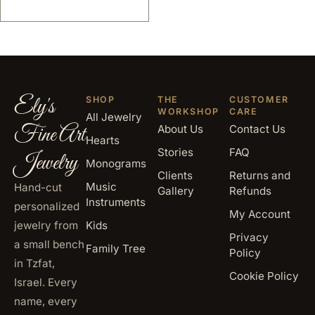
Ely's
SHOP
THE
CUSTOMER
WORKSHOP
CARE
All Jewelry
Fine Art
About Us
Contact Us
Hearts
Stories
FAQ
Jewelry
Monograms
Clients
Returns and
Music
Hand-cut
Gallery
Refunds
Instruments
personalized
My Account
jewelry from
Kids
Privacy
a small bench
Family Tree
Policy
in Tzfat,
Cookie Policy
Israel. Every
name, every