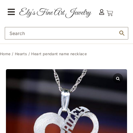
Home
/
Hearts
/ Heart pendant name necklace