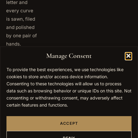
letter and
every curve
is sawn, filed
and polished
by one pair of
hands.
+972
Manage Consent
ISRAEL
53 823
5093
To provide the best experiences, we use technologies like
cookies to store and/or access device information.
+1 347
USA
677
Consenting to these technologies will allow us to process
0567
data such as browsing behavior or unique IDs on this site. Not
consenting or withdrawing consent, may adversely affect
info@elygoldart.com
EMAIL
certain features and functions.
Sunday to
HOURS
Thursday,
ACCEPT
9:00 to
17:00
(UTC+2)