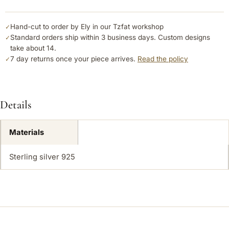
Hand-cut to order by Ely in our Tzfat workshop
✓
Standard orders ship within 3 business days. Custom designs
✓
take about 14.
7 day returns once your piece arrives.
Read the policy
✓
Details
Materials
Sterling silver 925