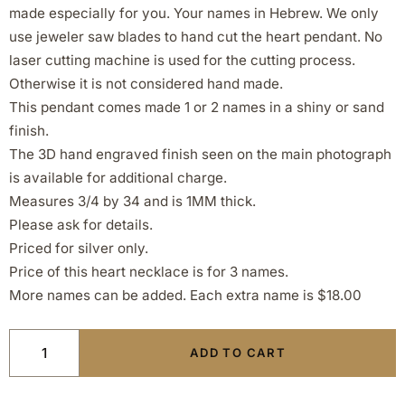
made especially for you. Your names in Hebrew. We only
use jeweler saw blades to hand cut the heart pendant. No
laser cutting machine is used for the cutting process.
Otherwise it is not considered hand made.
This pendant comes made 1 or 2 names in a shiny or sand
finish.
The 3D hand engraved finish seen on the main photograph
is available for additional charge.
Measures 3/4 by 34 and is 1MM thick.
Please ask for details.
Priced for silver only.
Price of this heart necklace is for 3 names.
More names can be added. Each extra name is $18.00
ADD TO CART