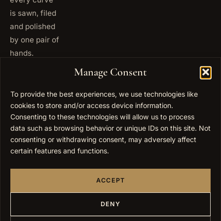
is sawn, filed
and polished
by one pair of
hands.
+972
Manage Consent
ISRAEL
53 823
5093
To provide the best experiences, we use technologies like
cookies to store and/or access device information.
+1 347
USA
677
Consenting to these technologies will allow us to process
0567
data such as browsing behavior or unique IDs on this site. Not
consenting or withdrawing consent, may adversely affect
info@elygoldart.com
EMAIL
certain features and functions.
Sunday to
HOURS
Thursday,
ACCEPT
9:00 to
17:00
(UTC+2)
DENY