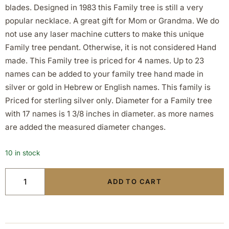
blades. Designed in 1983 this Family tree is still a very
popular necklace. A great gift for Mom or Grandma. We do
not use any laser machine cutters to make this unique
Family tree pendant. Otherwise, it is not considered Hand
made. This Family tree is priced for 4 names. Up to 23
names can be added to your family tree hand made in
silver or gold in Hebrew or English names. This family is
Priced for sterling silver only. Diameter for a Family tree
with 17 names is 1 3/8 inches in diameter. as more names
are added the measured diameter changes.
10 in stock
ADD TO CART