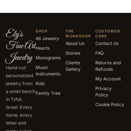
Ely's
SHOP
THE
CUSTOMER
WORKSHOP
CARE
All Jewelry
Fine Art
About Us
Contact Us
Hearts
Stories
FAQ
Jewelry
Monograms
Clients
Returns and
Music
Hand-cut
Gallery
Refunds
Instruments
personalized
My Account
jewelry from
Kids
Privacy
a small bench
Family Tree
Policy
in Tzfat,
Cookie Policy
Israel. Every
name, every
letter and
every curve