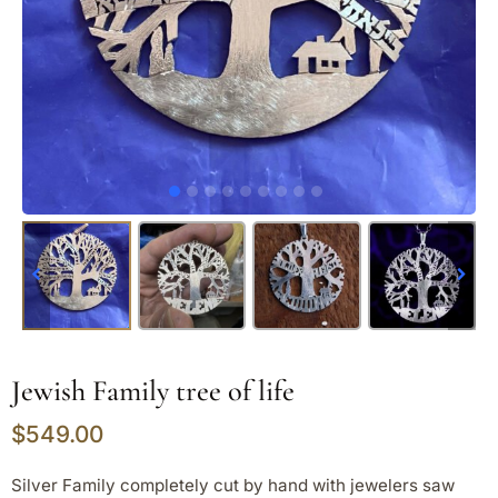
Jewish Family tree of life
$
549.00
Silver Family completely cut by hand with jewelers saw