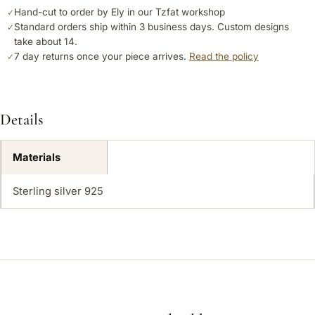
Hand-cut to order by Ely in our Tzfat workshop
✓
Standard orders ship within 3 business days. Custom designs
✓
take about 14.
7 day returns once your piece arrives.
Read the policy
✓
Details
Materials
Sterling silver 925