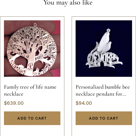
You may also like
Family tree of life name
Personalized bumble bee
necklace
necklace pendant for
women
$
639.00
$
94.00
ADD TO CART
ADD TO CART