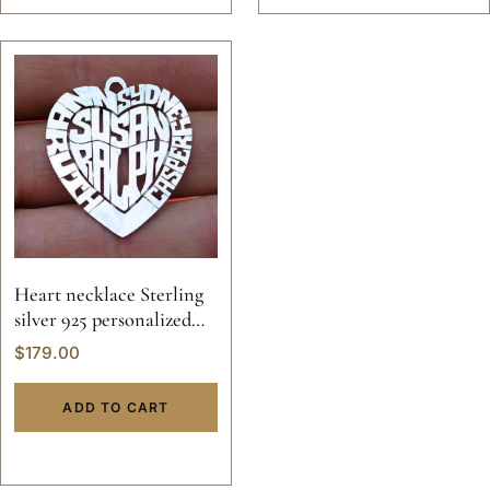
Heart necklace Sterling
silver 925 personalized
name initial letter
$
179.00
pendant valentine
custom hand made 14k
ADD TO CART
gold