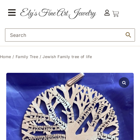
Home
/
Family Tree
/ Jewish Family tree of life