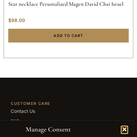
Star necklace Personalized Magen David Chai Israel
$
98.00
ADD TO CART
CUSTOMER CARE
Contact Us
FAQ
Manage Consent
Returns and Refunds