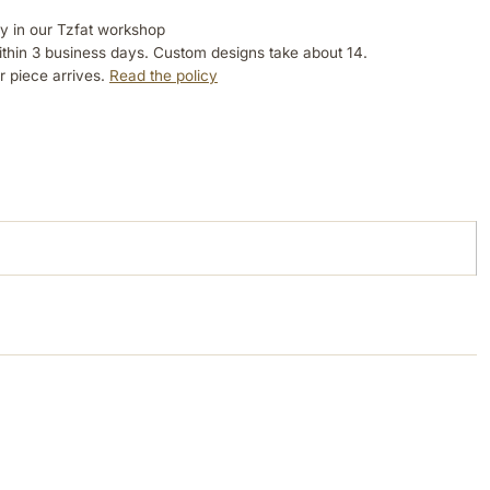
ly in our Tzfat workshop
ithin 3 business days. Custom designs take about 14.
r piece arrives.
Read the policy