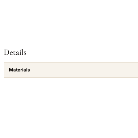
Details
Materials