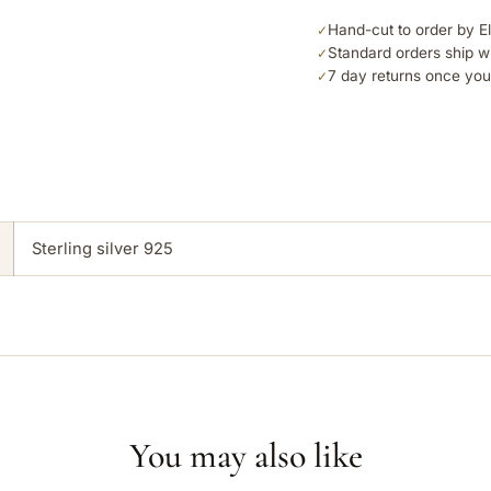
Hand-cut to order by E
✓
Standard orders ship w
✓
7 day returns once you
✓
Sterling silver 925
You may also like