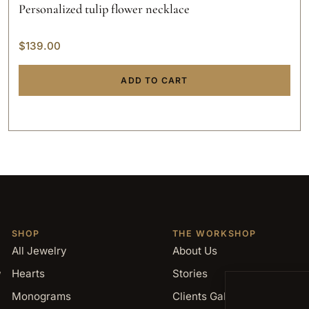
Personalized tulip flower necklace
$
139.00
ADD TO CART
SHOP
THE WORKSHOP
All Jewelry
About Us
,
Hearts
Stories
Monograms
Clients Gallery