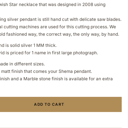
Jewish Star necklace that was designed in 2008 using
ing silver pendant is still hand cut with delicate saw blades.
l cutting machines are used for this cutting process. We
old fashioned way, the correct way, the only way, by hand.
d is solid silver 1 MM thick.
d is priced for 1 name in first large photograph.
ade in different sizes.
a matt finish that comes your Shema pendant.
ish and a Marble stone finish is available for an extra
ADD TO CART