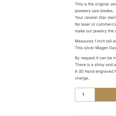
This is the original 
jewelers saw blades.
Your Jewish Star sterl
No laser or commercia
make our jewelry the 
Measures 1 inch tall an
This silver Magen Davi
By request it can be m
There is a shiny and 
A 3D Hand engraved fin
charge.