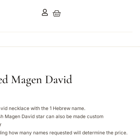
zed Magen David
vid necklace with the 1 Hebrew name.
h Magen David star can also be made custom
r
ing how many names requested will determine the price.