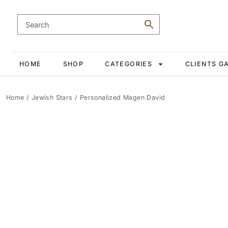
HOME
SHOP
CATEGORIES
CLIENTS G
Home
/
Jewish Stars
/ Personalized Magen David