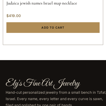
Judaica jewish names Israel map necklace
$
419.00
ADD TO CART
Ely's Fine Art Jewelry
Hand-cut personalized jewelry from a small bench in Tzfat
Israel. Every name, every letter and every curve is sawn,
filed and polished by one pair of hands.