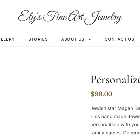
ALLERY
STORIES
ABOUT US
CONTACT US
Personali
$
98.00
Jewish star Magen Da
This hand made Jewis
personalized with you
family names. Depend