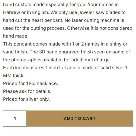
hand custom made especially for you. Your names in
Hebrew or in English. We only use jeweler saw blades to
hand cut the heart pendant. No laser cutting machine is
used for the cutting process. Otherwise it is not considered
hand made.
This pendant comes made with 1 or 2 names in a shiny or
sand finish. The 3D hand engraved finish seen on some of
the photograph is available for additional charge.
Each kid measures 1 inch tall and is made of solid silver 1
MM thick.
Priced for 1 kid necklace.
Please ask for details.
Priced for silver only.
ADD TO CART