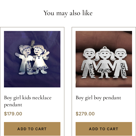
You may also like
Boy girl kids necklace
Boy girl boy pendant
pendant
$
179.00
$
279.00
ADD TO CART
ADD TO CART