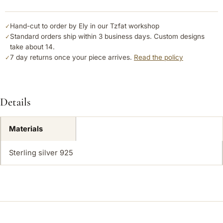
Hand-cut to order by Ely in our Tzfat workshop
✓
Standard orders ship within 3 business days. Custom designs
✓
take about 14.
7 day returns once your piece arrives.
Read the policy
✓
Details
Materials
Sterling silver 925