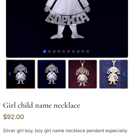
Girl child name necklace
$
92.00
Silver girl boy, boy girl name necklace pendant especially