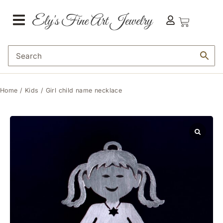
Home
/
Kids
/ Girl child name necklace