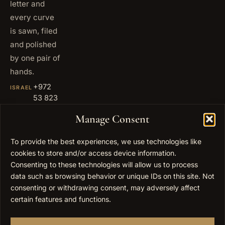
letter and
every curve
is sawn, filed
and polished
by one pair of
hands.
+972
ISRAEL
53 823
5093
Manage Consent
+1 347
USA
677
To provide the best experiences, we use technologies like
0567
cookies to store and/or access device information.
info@elygoldart.com
Consenting to these technologies will allow us to process
EMAIL
data such as browsing behavior or unique IDs on this site. Not
Sunday to
HOURS
consenting or withdrawing consent, may adversely affect
Thursday,
certain features and functions.
9:00 to
17:00
(UTC+2)