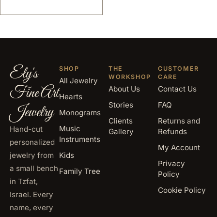
Ely's
SHOP
THE
CUSTOMER
WORKSHOP
CARE
All Jewelry
Fine Art
About Us
Contact Us
Hearts
Stories
FAQ
Jewelry
Monograms
Clients
Returns and
Music
Hand-cut
Gallery
Refunds
Instruments
personalized
My Account
jewelry from
Kids
Privacy
a small bench
Family Tree
Policy
in Tzfat,
Cookie Policy
Israel. Every
name, every