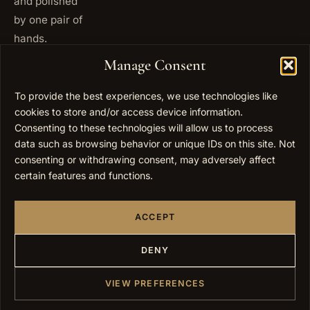
and polished
by one pair of
hands.
+972
Manage Consent
ISRAEL
53 823
5093
To provide the best experiences, we use technologies like
cookies to store and/or access device information.
+1 347
USA
677
Consenting to these technologies will allow us to process
0567
data such as browsing behavior or unique IDs on this site. Not
consenting or withdrawing consent, may adversely affect
info@elygoldart.com
EMAIL
certain features and functions.
Sunday to
HOURS
Thursday,
ACCEPT
9:00 to
17:00
(UTC+2)
DENY
VIEW PREFERENCES