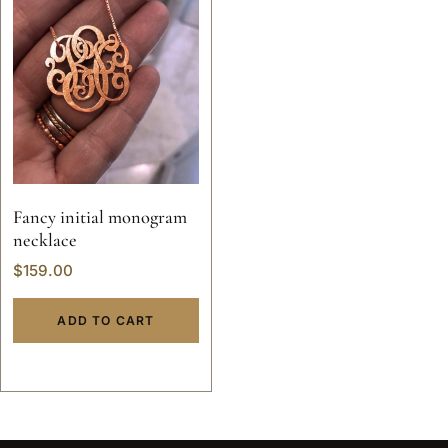
Fancy initial monogram
necklace
$
159.00
ADD TO CART