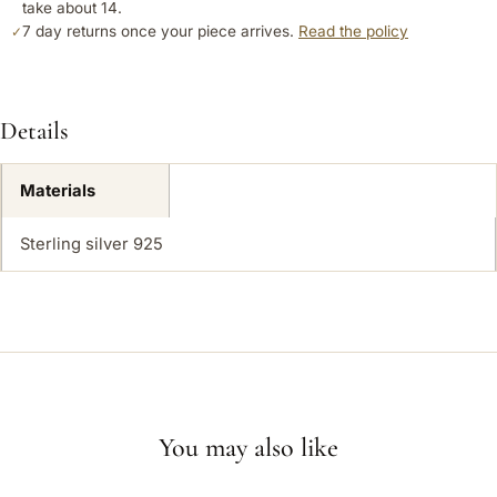
take about 14.
7 day returns once your piece arrives.
Read the policy
✓
Details
Materials
Sterling silver 925
You may also like