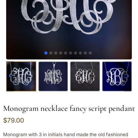
Monogram necklace fancy script pendant
$
79.00
Monogram with 3 in initials hand made the old fashioned