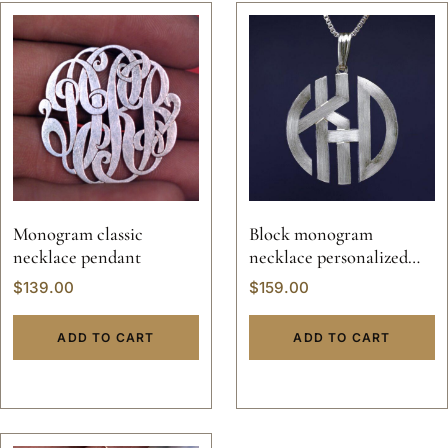
Monogram classic
Block monogram
necklace pendant
necklace personalized
jewelry pendant solid
$
139.00
$
159.00
sterling silver 925 initials
hand made 14k gold script
ADD TO CART
ADD TO CART
custom made