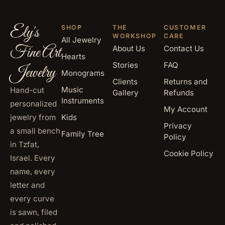
Ely's
SHOP
THE
CUSTOMER
WORKSHOP
CARE
All Jewelry
Fine Art
About Us
Contact Us
Hearts
Stories
FAQ
Jewelry
Monograms
Clients
Returns and
Music
Hand-cut
Gallery
Refunds
Instruments
personalized
My Account
jewelry from
Kids
Privacy
a small bench
Family Tree
Policy
in Tzfat,
Cookie Policy
Israel. Every
name, every
letter and
every curve
is sawn, filed