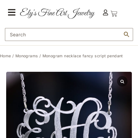
Home
/
Monograms
/ Monogram necklace fancy script pendant