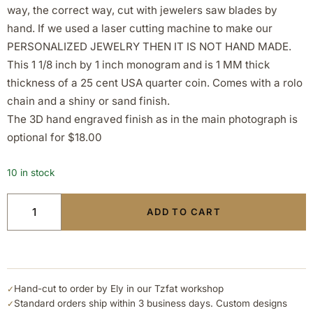
way, the correct way, cut with jewelers saw blades by
hand. If we used a laser cutting machine to make our
PERSONALIZED JEWELRY THEN IT IS NOT HAND MADE.
This 1 1/8 inch by 1 inch monogram and is 1 MM thick
thickness of a 25 cent USA quarter coin. Comes with a rolo
chain and a shiny or sand finish.
The 3D hand engraved finish as in the main photograph is
optional for $18.00
10 in stock
ADD TO CART
Hand-cut to order by Ely in our Tzfat workshop
✓
Standard orders ship within 3 business days. Custom designs
✓