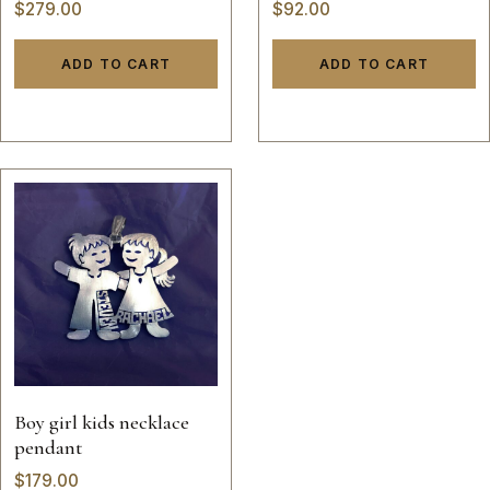
$
279.00
$
92.00
ADD TO CART
ADD TO CART
Boy girl kids necklace
pendant
$
179.00