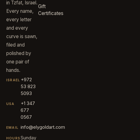
in Tzfat, Israel.
Gift
Every name,
Certificates
every letter
and every
curve is sawn,
filed and
polished by
one pair of
hands.
+972
ISRAEL
53 823
5093
+1 347
USA
677
0567
info@elygoldart.com
EMAIL
Sunday
HOURS