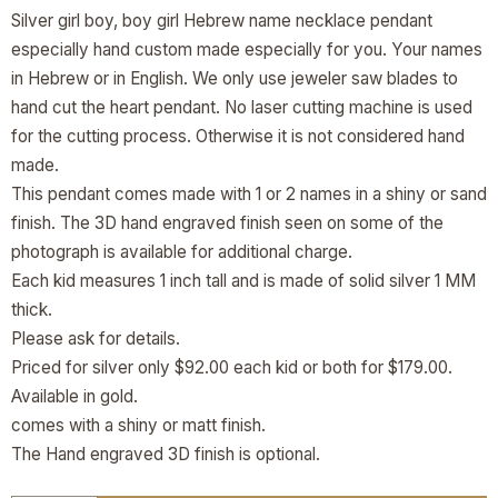
Silver girl boy, boy girl Hebrew name necklace pendant
especially hand custom made especially for you. Your names
in Hebrew or in English. We only use jeweler saw blades to
hand cut the heart pendant. No laser cutting machine is used
for the cutting process. Otherwise it is not considered hand
made.
This pendant comes made with 1 or 2 names in a shiny or sand
finish. The 3D hand engraved finish seen on some of the
photograph is available for additional charge.
Each kid measures 1 inch tall and is made of solid silver 1 MM
thick.
Please ask for details.
Priced for silver only $92.00 each kid or both for $179.00.
Available in gold.
comes with a shiny or matt finish.
The Hand engraved 3D finish is optional.