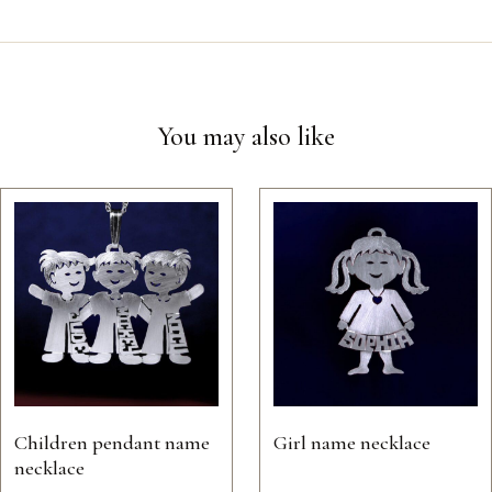
You may also like
Children pendant name
Girl name necklace
necklace