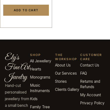
ADD TO CART
Ely's
SHOP
THE
CUSTOMER
WORKSHOP
CARE
All Jewellery
Fine Art
About Us
Contact Us
Hearts
Our Services
FAQ
Jewelry
Monograms
Stories
Returns and
Music
Hand-cut
Refunds
Clients Gallery
Instruments
personalised
My Account
jewellery from
Kids
Privacy Policy
a small bench
Family Tree