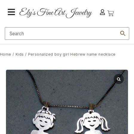
Home
/
Kids
/ Personalized boy girl Hebrew name necklace