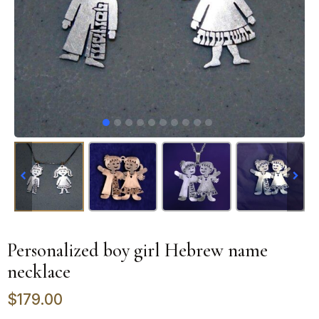
Personalized boy girl Hebrew name
necklace
$
179.00