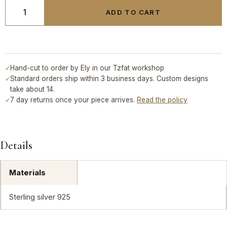
ADD TO CART
Hand-cut to order by Ely in our Tzfat workshop
✓
Standard orders ship within 3 business days. Custom designs
✓
take about 14.
7 day returns once your piece arrives.
Read the policy
✓
Details
Materials
Sterling silver 925