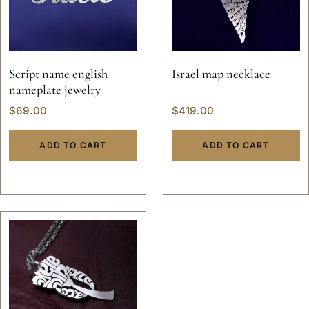
Script name english
Israel map necklace
nameplate jewelry
$
69.00
$
419.00
ADD TO CART
ADD TO CART