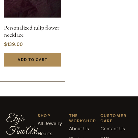
Personalized tulip flower
necklace
$
139.00
ADD TO CART
Ely's
SHOP
THE
CUSTOMER
WORKSHOP
CARE
All Jewelry
Fine Art
About Us
Contact Us
Hearts