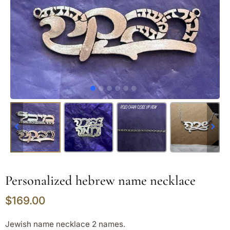
Personalized hebrew name necklace
$
169.00
Jewish name necklace 2 names.