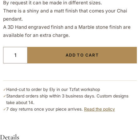
By request it can be made in different sizes.
There is a shiny and a matt finish that comes your Chai
pendant.
A 3D Hand engraved finish and a Marble stone finish are
available for an extra charge.
ADD TO CART
Hand-cut to order by Ely in our Tzfat workshop
✓
Standard orders ship within 3 business days. Custom designs
✓
take about 14.
7 day returns once your piece arrives.
Read the policy
✓
Details