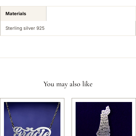
Materials
Sterling silver 925
You may also like