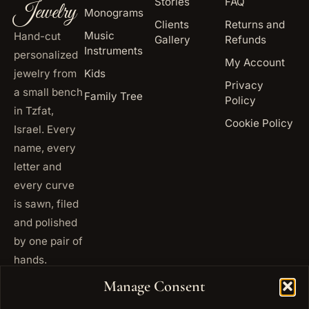
Stories
FAQ
Jewelry
Monograms
Clients
Returns and
Music
Hand-cut
Gallery
Refunds
Instruments
personalized
My Account
jewelry from
Kids
Privacy
a small bench
Family Tree
Policy
in Tzfat,
Cookie Policy
Israel. Every
name, every
letter and
every curve
is sawn, filed
and polished
by one pair of
hands.
+972
Manage Consent
ISRAEL
53 823