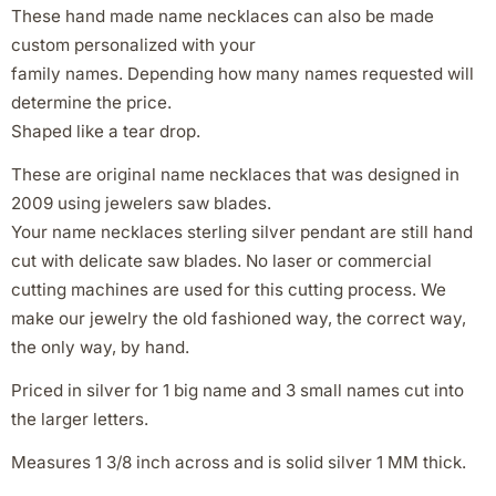
These hand made name necklaces can also be made
custom personalized with your
family names. Depending how many names requested will
determine the price.
Shaped like a tear drop.
These are original name necklaces that was designed in
2009 using jewelers saw blades.
Your name necklaces sterling silver pendant are still hand
cut with delicate saw blades. No laser or commercial
cutting machines are used for this cutting process. We
make our jewelry the old fashioned way, the correct way,
the only way, by hand.
Priced in silver for 1 big name and 3 small names cut into
the larger letters.
Measures 1 3/8 inch across and is solid silver 1 MM thick.