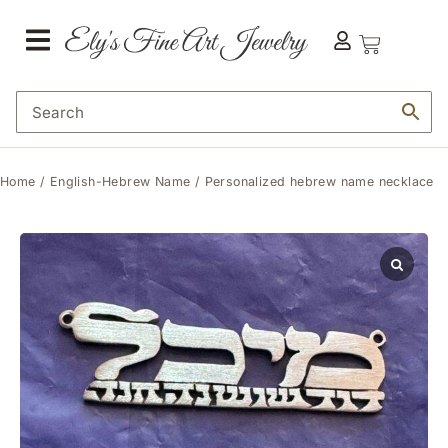
Home
/
English-Hebrew Name
/ Personalized hebrew name necklace