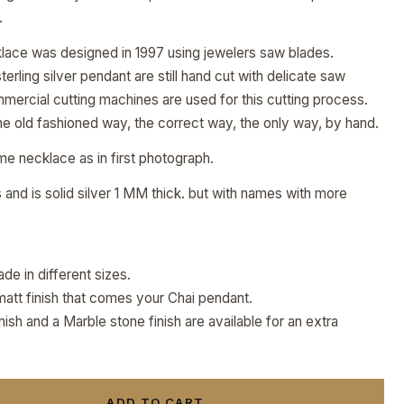
.
klace was designed in 1997 using jewelers saw blades.
rling silver pendant are still hand cut with delicate saw
mmercial cutting machines are used for this cutting process.
e old fashioned way, the correct way, the only way, by hand.
ame necklace as in first photograph.
and is solid silver 1 MM thick. but with names with more
de in different sizes.
matt finish that comes your Chai pendant.
sh and a Marble stone finish are available for an extra
ADD TO CART