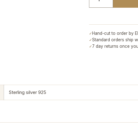
Hand-cut to order by E
✓
Standard orders ship w
✓
7 day returns once you
✓
Sterling silver 925