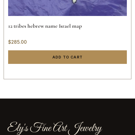
12 tribes hebrew name Israel map
$
285.00
ADD TO CART
Ely's Fine Art Jewelry