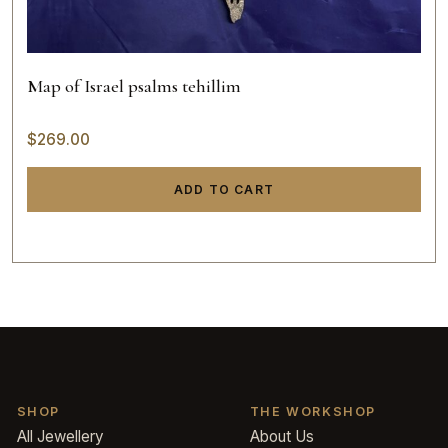
Map of Israel psalms tehillim
$
269.00
ADD TO CART
SHOP
THE WORKSHOP
All Jewellery
About Us