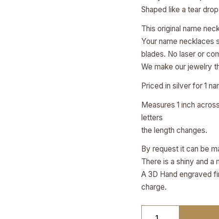
Shaped like a tear drop
This original name nec
Your name necklaces ste
blades. No laser or co
We make our jewelry th
Priced in silver for 1 n
Measures 1 inch across 
letters
the length changes.
By request it can be ma
There is a shiny and a 
A 3D Hand engraved fini
charge.