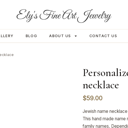
ALLERY
BLOG
ABOUT US
CONTACT US
necklace
Personaliz
necklace
$
59.00
Jewish name necklace 
This hand made name n
family names. Dependi