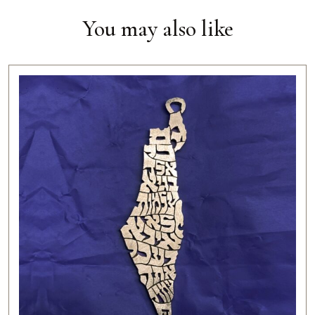
You may also like