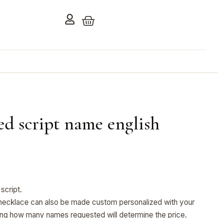
ed script name english
script.
ecklace can also be made custom personalized with your
ng how many names requested will determine the price.