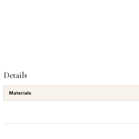
Details
Materials