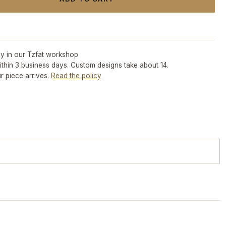
ly in our Tzfat workshop
ithin 3 business days. Custom designs take about 14.
r piece arrives.
Read the policy