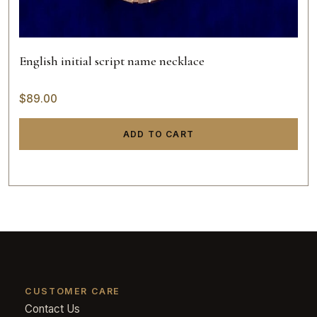
English initial script name necklace
$
89.00
ADD TO CART
CUSTOMER CARE
Contact Us