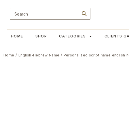
HOME
SHOP
CATEGORIES
CLIENTS G
Home
/
English-Hebrew Name
/ Personalized script name english 