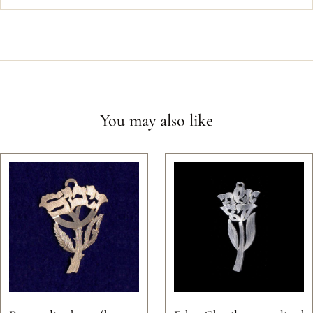
You may also like