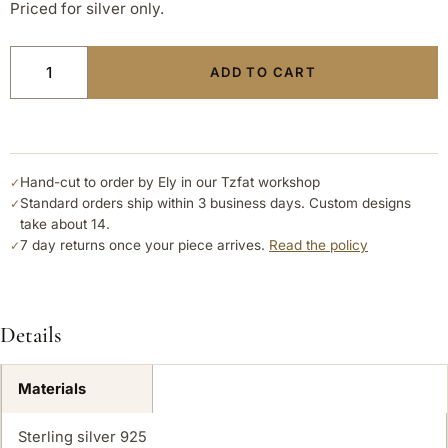
Priced for silver only.
ADD TO CART
Hand-cut to order by Ely in our Tzfat workshop
✓
Standard orders ship within 3 business days. Custom designs
✓
take about 14.
7 day returns once your piece arrives.
Read the policy
✓
Details
Materials
Sterling silver 925