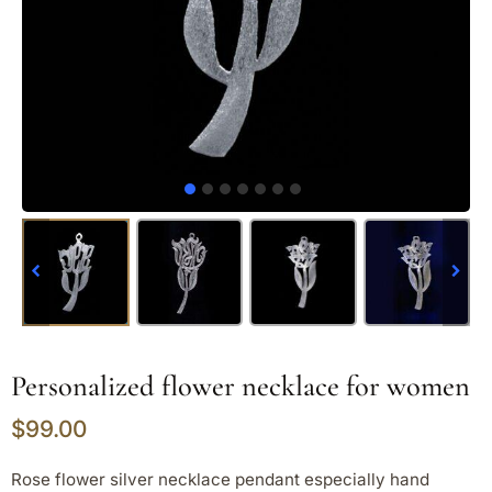
Personalized flower necklace for women
$
99.00
Rose flower silver necklace pendant especially hand