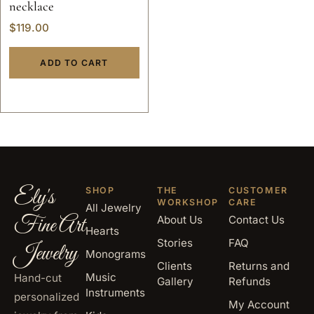
necklace
$
119.00
ADD TO CART
Ely's
SHOP
THE
CUSTOMER
WORKSHOP
CARE
All Jewelry
Fine Art
About Us
Contact Us
Hearts
Stories
FAQ
Jewelry
Monograms
Clients
Returns and
Music
Hand-cut
Gallery
Refunds
Instruments
personalized
My Account