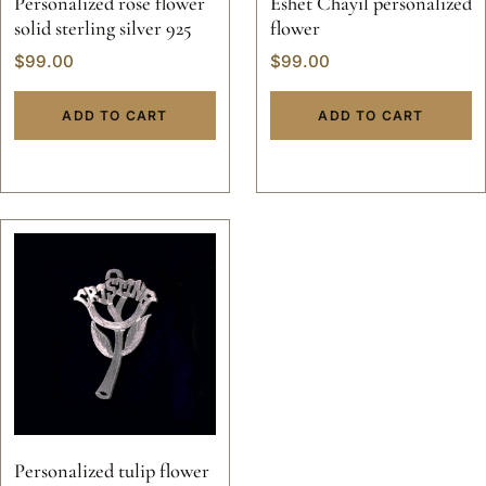
Personalized rose flower
Eshet Chayil personalized
solid sterling silver 925
flower
$
99.00
$
99.00
ADD TO CART
ADD TO CART
Personalized tulip flower