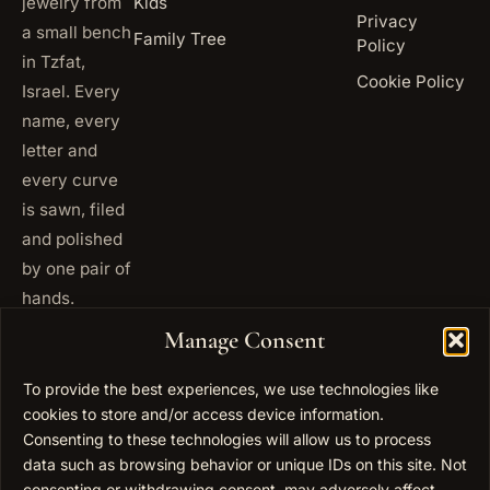
jewelry from
Kids
Privacy
a small bench
Family Tree
Policy
in Tzfat,
Cookie Policy
Israel. Every
name, every
letter and
every curve
is sawn, filed
and polished
by one pair of
hands.
+972
Manage Consent
ISRAEL
53 823
5093
To provide the best experiences, we use technologies like
+1 347
cookies to store and/or access device information.
USA
677
Consenting to these technologies will allow us to process
0567
data such as browsing behavior or unique IDs on this site. Not
consenting or withdrawing consent, may adversely affect