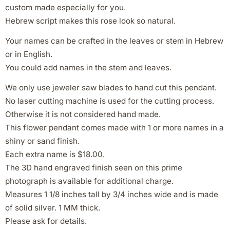
custom made especially for you.
Hebrew script makes this rose look so natural.
Your names can be crafted in the leaves or stem in Hebrew
or in English.
You could add names in the stem and leaves.
We only use jeweler saw blades to hand cut this pendant.
No laser cutting machine is used for the cutting process.
Otherwise it is not considered hand made.
This flower pendant comes made with 1 or more names in a
shiny or sand finish.
Each extra name is $18.00.
The 3D hand engraved finish seen on this prime
photograph is available for additional charge.
Measures 1 1/8 inches tall by 3/4 inches wide and is made
of solid silver. 1 MM thick.
Please ask for details.