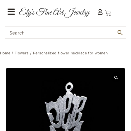
Home
/
Flowers
/ Personalized flower necklace for women