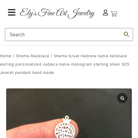
Home
/
Shema-Necklace
/ Shema Israel Hebrew name necklace
earring personalized Judaica name monogram sterling silver 925
Jewish pendant hand made