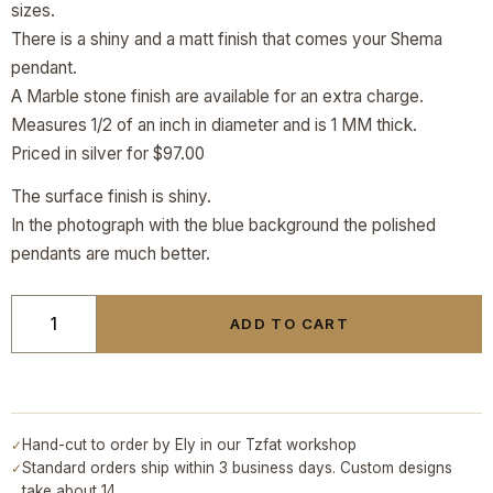
sizes.
There is a shiny and a matt finish that comes your Shema
pendant.
A Marble stone finish are available for an extra charge.
Measures 1/2 of an inch in diameter and is 1 MM thick.
Priced in silver for $97.00
The surface finish is shiny.
In the photograph with the blue background the polished
pendants are much better.
ADD TO CART
Hand-cut to order by Ely in our Tzfat workshop
✓
Standard orders ship within 3 business days. Custom designs
✓
take about 14.