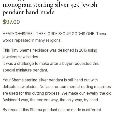
monogram sterling silver 925 Jewish
pendant hand made
$
97.00
HEAR-OH-ISRAEL THE-LORD-IS-OUR GOD-IS ONE. These
words repeated in many religions.
This Tiny Shema necklace was designed in 2016 using
jewelers saw blades.
It was a challenge to make after a buyer requested this
special miniature pendant.
Your Shema sterling silver pendant is still hand cut with
delicate saw blades. No laser or commercial cutting machines
are used for this cutting process. We make our jewelry the old
fashioned way, the correct way, the only way, by hand.
By request this Shema pendant can be made in different