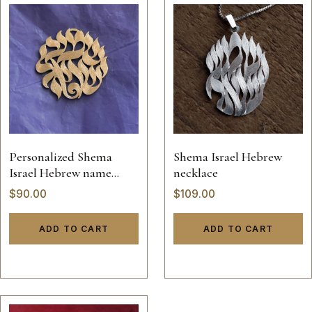
Personalized Shema
Shema Israel Hebrew
Israel Hebrew name
necklace
necklace
$
90.00
$
109.00
ADD TO CART
ADD TO CART