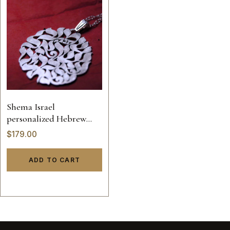
Shema Israel
personalized Hebrew
name necklace
$
179.00
ADD TO CART