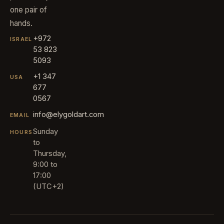
one pair of
hands.
+972
ISRAEL
53 823
5093
+1 347
USA
677
0567
info@elygoldart.com
EMAIL
Sunday
HOURS
to
Thursday,
9:00 to
17:00
(UTC+2)