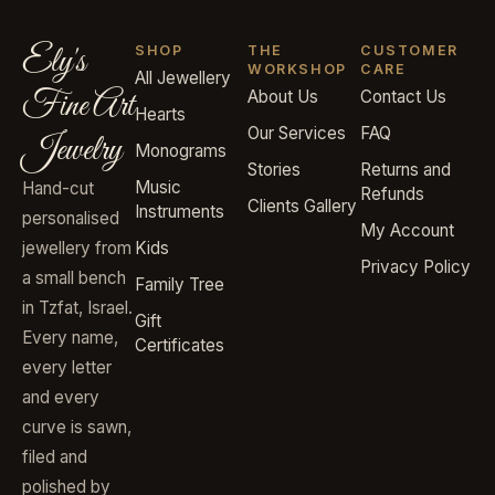
Ely's
SHOP
THE
CUSTOMER
WORKSHOP
CARE
All Jewellery
Fine Art
About Us
Contact Us
Hearts
Our Services
FAQ
Jewelry
Monograms
Stories
Returns and
Music
Hand-cut
Refunds
Clients Gallery
Instruments
personalised
My Account
jewellery from
Kids
Privacy Policy
a small bench
Family Tree
in Tzfat, Israel.
Gift
Every name,
Certificates
every letter
and every
curve is sawn,
filed and
polished by