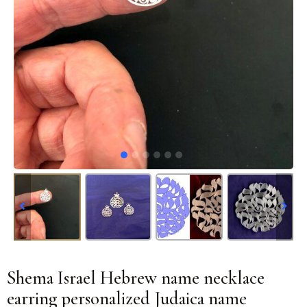
Shema Israel Hebrew name necklace
earring personalized Judaica name