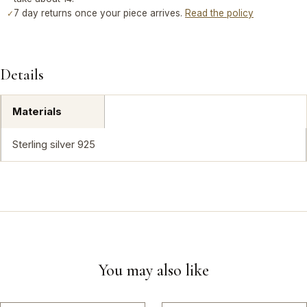
7 day returns once your piece arrives.
Read the policy
✓
Details
Materials
Sterling silver 925
You may also like