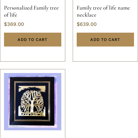
Personalized Family tree
Family tree of life name
of life
necklace
$
369.00
$
639.00
ADD TO CART
ADD TO CART