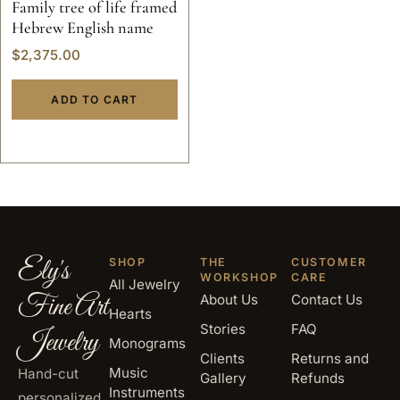
Family tree of life framed
Hebrew English name
$
2,375.00
ADD TO CART
Ely's
SHOP
THE
CUSTOMER
WORKSHOP
CARE
All Jewelry
Fine Art
About Us
Contact Us
Hearts
Stories
FAQ
Jewelry
Monograms
Clients
Returns and
Music
Hand-cut
Gallery
Refunds
Instruments
personalized