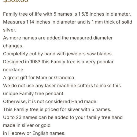
Family tree of life with 5 names is 1 5/8 inches in diameter.
Measures 1 14 inches in diameter and is 1 mm thick of solid
silver.
As more names are added the measured diameter
changes.
Completely cut by hand with jewelers saw blades.
Designed in 1983 this Family tree is a very popular
necklace.
A great gift for Mom or Grandma.
We do not use any laser machine cutters to make this
unique Family tree pendant.
Otherwise, it is not considered Hand made.
This Family tree is priced for silver with 5 names.
Up to 23 names can be added to your family tree hand
made in silver or gold
in Hebrew or English names.