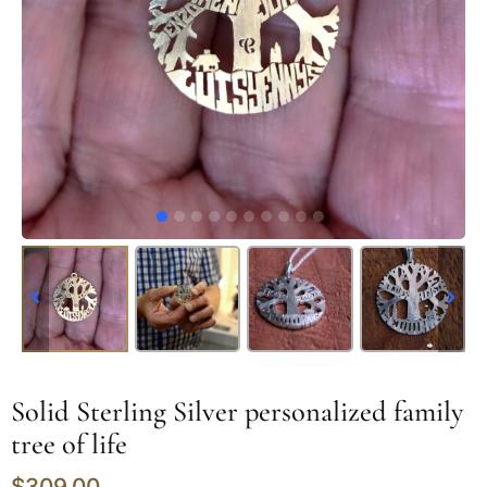
Solid Sterling Silver personalized family
tree of life
$
309.00