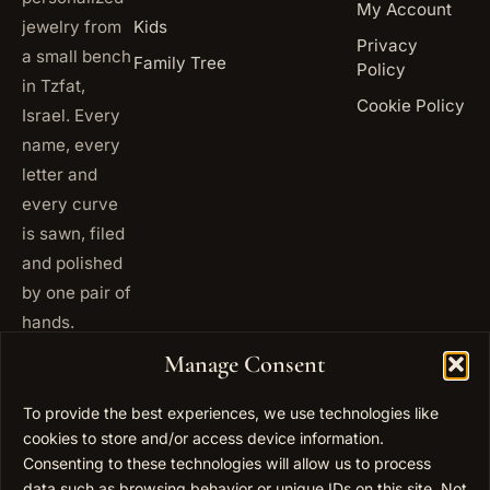
My Account
jewelry from
Kids
Privacy
a small bench
Family Tree
Policy
in Tzfat,
Cookie Policy
Israel. Every
name, every
letter and
every curve
is sawn, filed
and polished
by one pair of
hands.
+972
Manage Consent
ISRAEL
53 823
5093
To provide the best experiences, we use technologies like
cookies to store and/or access device information.
+1 347
USA
677
Consenting to these technologies will allow us to process
0567
data such as browsing behavior or unique IDs on this site. Not