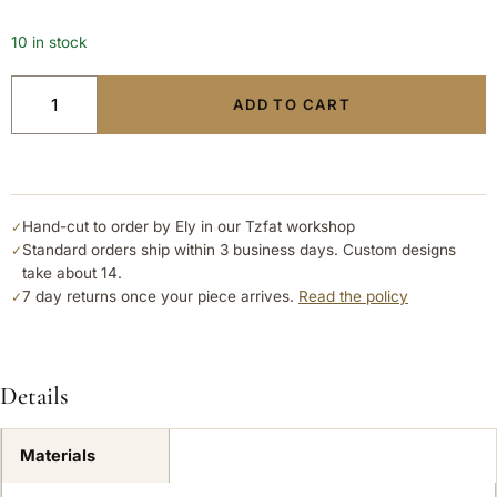
10 in stock
ADD TO CART
Hand-cut to order by Ely in our Tzfat workshop
✓
Standard orders ship within 3 business days. Custom designs
✓
take about 14.
7 day returns once your piece arrives.
Read the policy
✓
Details
Materials