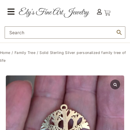
Home
/
Family Tree
/ Solid Sterling Silver personalized family tree of
life