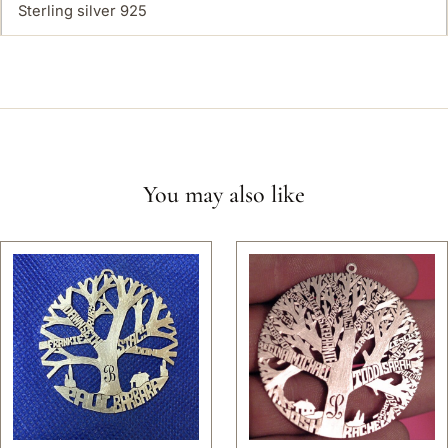
Sterling silver 925
You may also like