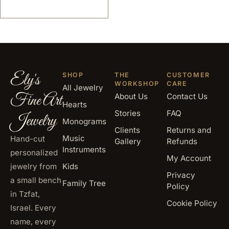
Ely's
SHOP
THE
CUSTOMER
WORKSHOP
CARE
All Jewelry
Fine Art
About Us
Contact Us
Hearts
Stories
FAQ
Jewelry
Monograms
Clients
Returns and
Music
Hand-cut
Gallery
Refunds
Instruments
personalized
My Account
jewelry from
Kids
Privacy
a small bench
Family Tree
Policy
in Tzfat,
Cookie Policy
Israel. Every
name, every