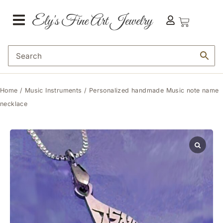
Home
/
Music Instruments
/ Personalized handmade Music note name
necklace