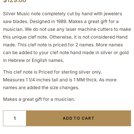
Silver Music note completely cut by hand with jewelers
saw blades. Designed in 1989. Makes a great gift for a
musician. We do not use any laser machine cutters to make
this unique clef note. Otherwise, it is not considered Hand
made. This clef note is priced for 2 names. More names
can be added to your clef note hand made in silver or gold
in Hebrew or English names.
This clef note is Priced for sterling silver only.
Measures 1 1/4 inches tall and is 1 MM thick. As more
names are added the size changes.
Makes a great gift for a musician.
ADD TO CART