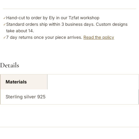
Hand-cut to order by Ely in our Tzfat workshop
✓
Standard orders ship within 3 business days. Custom designs
✓
take about 14.
7 day returns once your piece arrives.
Read the policy
✓
Details
Materials
Sterling silver 925