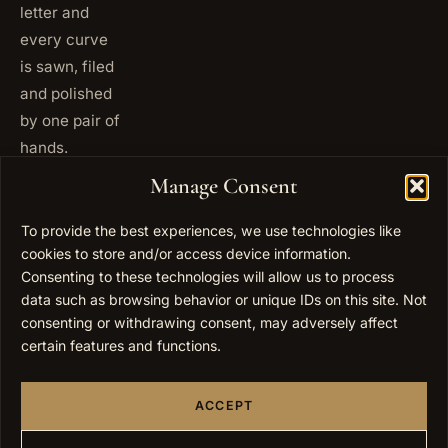
letter and
every curve
is sawn, filed
and polished
by one pair of
hands.
+972
Manage Consent
ISRAEL
53 823
5093
To provide the best experiences, we use technologies like
+1 347
cookies to store and/or access device information.
USA
677
Consenting to these technologies will allow us to process
0567
data such as browsing behavior or unique IDs on this site. Not
consenting or withdrawing consent, may adversely affect
info@elygoldart.com
EMAIL
certain features and functions.
Sunday to
HOURS
Thursday,
ACCEPT
9:00 to
17:00