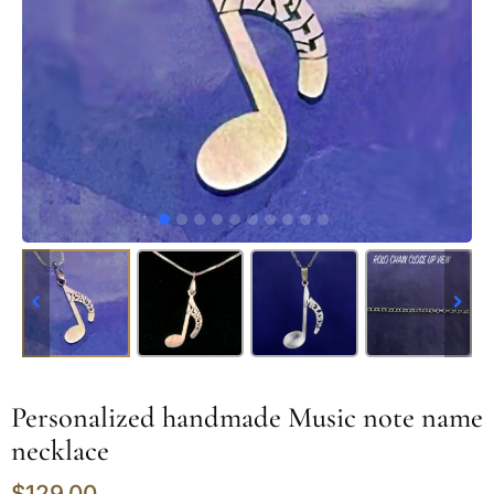
Personalized handmade Music note name
necklace
$
129.00