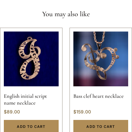
You may also like
English initial script
Bass clef heart necklace
name necklace
$
89.00
$
159.00
ADD TO CART
ADD TO CART