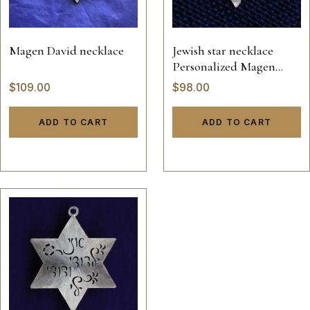
Magen David necklace
Jewish star necklace
Personalized Magen
David
$
109.00
$
98.00
ADD TO CART
ADD TO CART