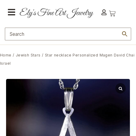
Home
/
Jewish Stars
/ Star necklace Personalized Magen David Chai
Israel