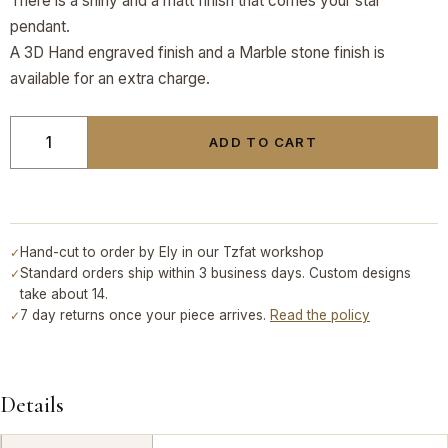
There is a shiny and a matt finish that comes your star
pendant.
A 3D Hand engraved finish and a Marble stone finish is
available for an extra charge.
ADD TO CART
Hand-cut to order by Ely in our Tzfat workshop
✓
Standard orders ship within 3 business days. Custom designs
✓
take about 14.
7 day returns once your piece arrives.
Read the policy
✓
Details