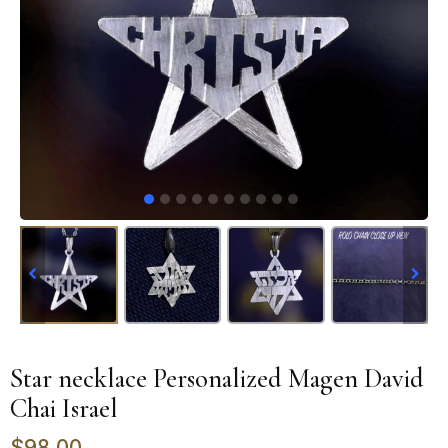
Star necklace Personalized Magen David
Chai Israel
$
98.00