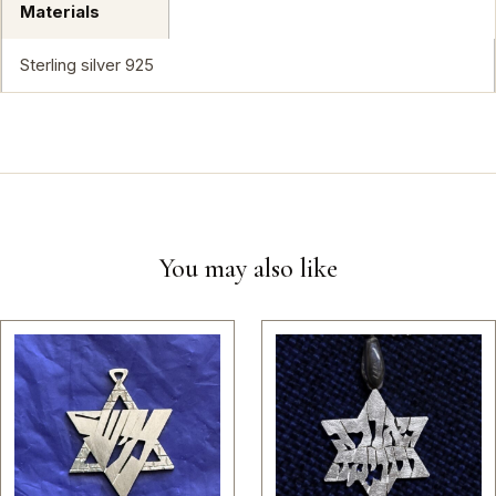
Materials
Sterling silver 925
You may also like