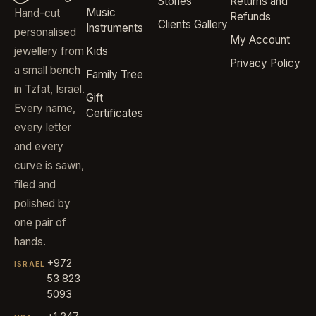
Stories
Returns and
Music
Hand-cut
Refunds
Clients Gallery
Instruments
personalised
My Account
jewellery from
Kids
Privacy Policy
a small bench
Family Tree
in Tzfat, Israel.
Gift
Every name,
Certificates
every letter
and every
curve is sawn,
filed and
polished by
one pair of
hands.
+972
ISRAEL
53 823
5093