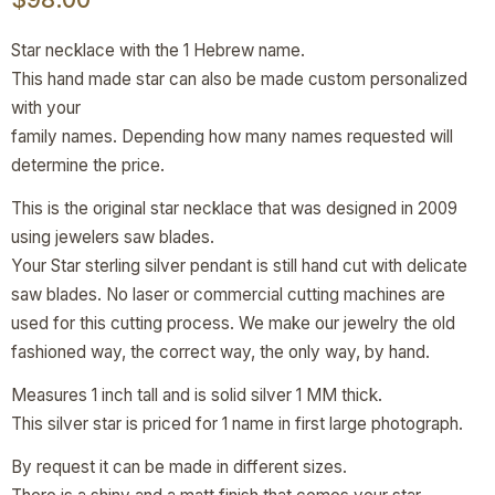
Star necklace with the 1 Hebrew name.
This hand made star can also be made custom personalized
with your
family names. Depending how many names requested will
determine the price.
This is the original star necklace that was designed in 2009
using jewelers saw blades.
Your Star sterling silver pendant is still hand cut with delicate
saw blades. No laser or commercial cutting machines are
used for this cutting process. We make our jewelry the old
fashioned way, the correct way, the only way, by hand.
Measures 1 inch tall and is solid silver 1 MM thick.
This silver star is priced for 1 name in first large photograph.
By request it can be made in different sizes.