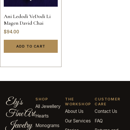
Ani Ledodi VeDodi Li
Magen David Chai
$
94.00
ADD TO CART
Ely's
SHOP
THE
CUSTOMER
WORKSHOP
CARE
All Jewellery
Fine Art
About Us
Contact Us
Hearts
Our Services
FAQ
Jewelry
Monograms