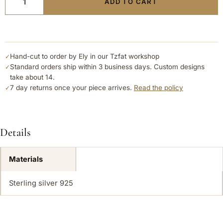
ADD TO CART
Hand-cut to order by Ely in our Tzfat workshop
✓
Standard orders ship within 3 business days. Custom designs
✓
take about 14.
7 day returns once your piece arrives.
Read the policy
✓
Details
Materials
Sterling silver 925