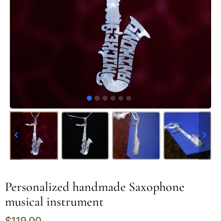
Personalized handmade Saxophone
musical instrument
$
119.00