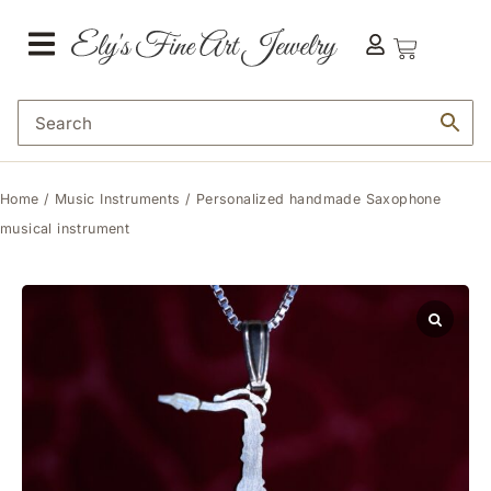
Home
/
Music Instruments
/ Personalized handmade Saxophone
musical instrument