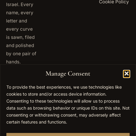
Cookie Policy
Israel. Every
name, every
letter and
every curve
is sawn, filed
and polished
by one pair of
hands.
+972
Manage Consent
ISRAEL
53 823
5093
To provide the best experiences, we use technologies like
cookies to store and/or access device information.
+1 347
USA
677
Consenting to these technologies will allow us to process
0567
data such as browsing behavior or unique IDs on this site. Not
consenting or withdrawing consent, may adversely affect
info@elygoldart.com
EMAIL
certain features and functions.
Sunday to
HOURS
Thursday,