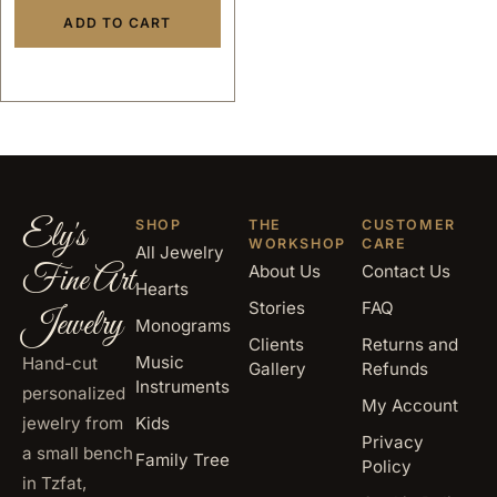
ADD TO CART
Ely's
SHOP
THE
CUSTOMER
WORKSHOP
CARE
All Jewelry
Fine Art
About Us
Contact Us
Hearts
Stories
FAQ
Jewelry
Monograms
Clients
Returns and
Music
Hand-cut
Gallery
Refunds
Instruments
personalized
My Account
jewelry from
Kids
Privacy
a small bench
Family Tree
Policy
in Tzfat,