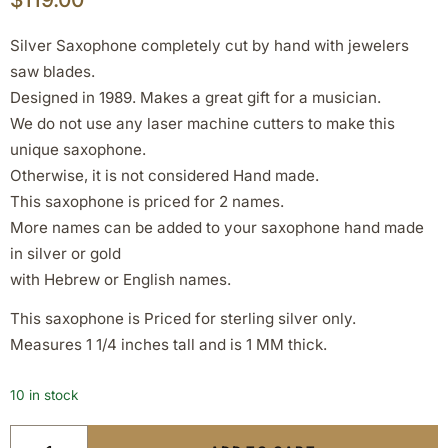
Silver Saxophone completely cut by hand with jewelers
saw blades.
Designed in 1989. Makes a great gift for a musician.
We do not use any laser machine cutters to make this
unique saxophone.
Otherwise, it is not considered Hand made.
This saxophone is priced for 2 names.
More names can be added to your saxophone hand made
in silver or gold
with Hebrew or English names.
This saxophone is Priced for sterling silver only.
Measures 1 1/4 inches tall and is 1 MM thick.
10 in stock