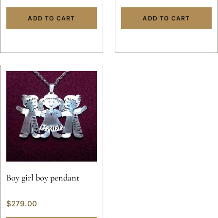
ADD TO CART
ADD TO CART
Boy girl boy pendant
$
279.00