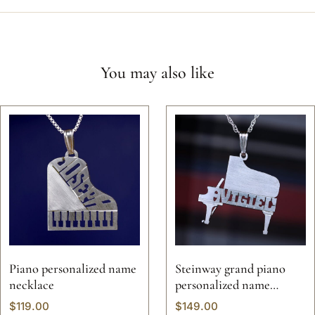
You may also like
Piano personalized name
Steinway grand piano
necklace
personalized name
necklace
$
119.00
$
149.00