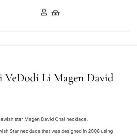
i VeDodi Li Magen David
Jewish star Magen David Chai necklace.
Jewish Star necklace that was designed in 2008 using