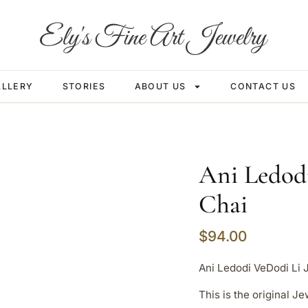
ALLERY
STORIES
ABOUT US
CONTACT US
Ani Ledod
Chai
$
94.00
Ani Ledodi VeDodi Li 
This is the original 