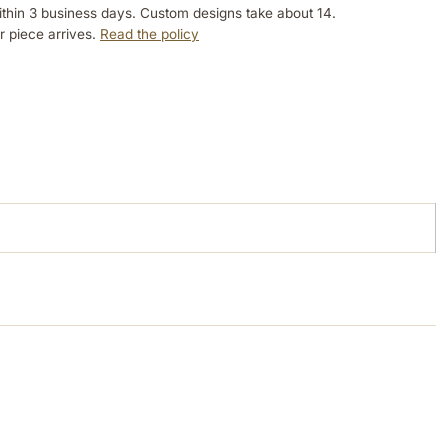
ithin 3 business days. Custom designs take about 14.
r piece arrives.
Read the policy