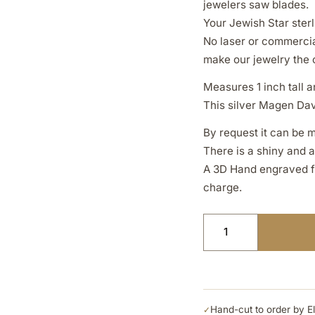
jewelers saw blades.
Your Jewish Star sterl
No laser or commercia
make our jewelry the 
Measures 1 inch tall an
This silver Magen Davi
By request it can be m
There is a shiny and 
A 3D Hand engraved fin
charge.
Hand-cut to order by E
✓