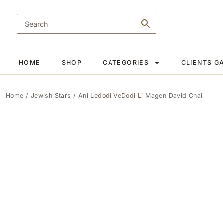
HOME
SHOP
CATEGORIES
CLIENTS G
Home
/
Jewish Stars
/ Ani Ledodi VeDodi Li Magen David Chai