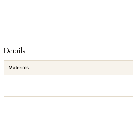
Details
Materials