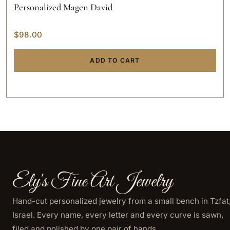
Personalized Magen David
$
98.00
ADD TO CART
Ely's Fine Art Jewelry
Hand-cut personalized jewelry from a small bench in Tzfat
Israel. Every name, every letter and every curve is sawn,
filed and polished by one pair of hands.