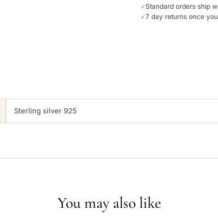
Standard orders ship w
✓
7 day returns once you
✓
Sterling silver 925
You may also like