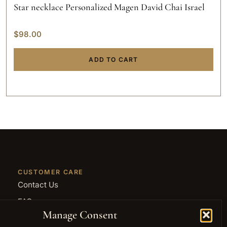
Star necklace Personalized Magen David Chai Israel
$
98.00
ADD TO CART
CUSTOMER CARE
Contact Us
FAQ
Manage Consent
Returns and Refunds