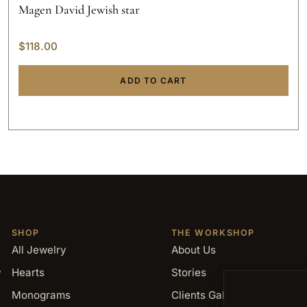
Magen David Jewish star
$
118.00
ADD TO CART
SHOP
THE WORKSHOP
All Jewelry
About Us
,
Hearts
Stories
Monograms
Clients Gallery