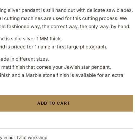
ing silver pendant is still hand cut with delicate saw blades.
l cutting machines are used for this cutting process. We
old fashioned way, the correct way, the only way, by hand.
d is solid silver 1 MM thick.
d is priced for 1 name in first large photograph.
ade in different sizes.
a matt finish that comes your Jewish star pendant.
ish and a Marble stone finish is available for an extra
ADD TO CART
ly in our Tzfat workshop