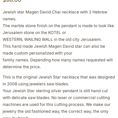
Jewish star Magen David Chai necklace with 2 Hebrew
names.
The marble stone finish on the pendant is made to look like
Jerusalem stone on the KOTEL or
WESTERN, WAILING WALL in the old city Jerusalem.
This hand made Jewish Magen David star can also be
made custom personalized with your
family names. Depending how many names requested will
determine the price.
This is the original Jewish Star necklace that was designed
in 2008 using jewelers saw blades.
Your Jewish Star sterling silver pendant is still hand cut
with delicate saw blades. No laser or commercial cutting
machines are used for this cutting process. We make our
jewelry the old fashioned way, the correct way, the only