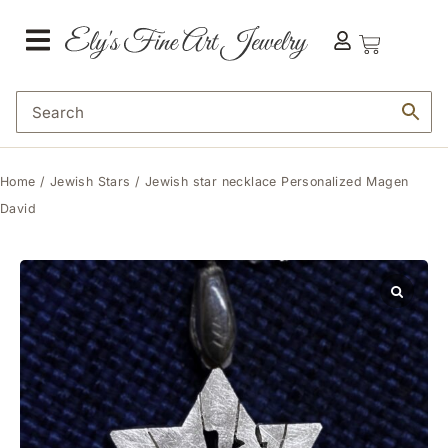
Home
/
Jewish Stars
/ Jewish star necklace Personalized Magen
David