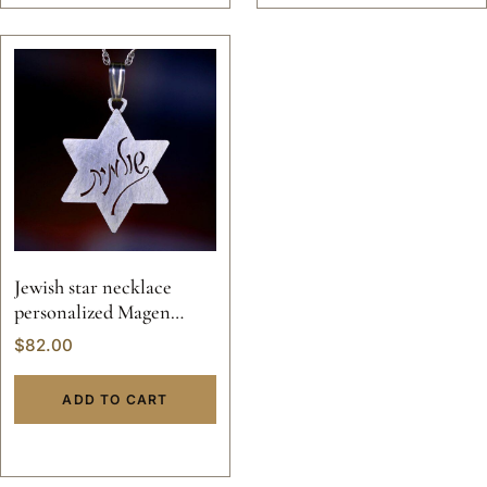
Jewish star necklace
personalized Magen
David
$
82.00
ADD TO CART