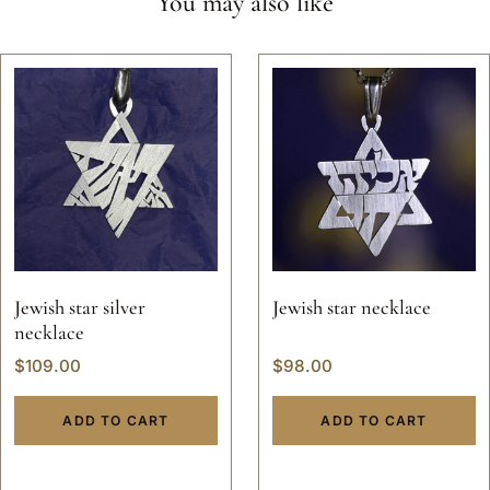
You may also like
Jewish star silver
Jewish star necklace
necklace
$
109.00
$
98.00
ADD TO CART
ADD TO CART