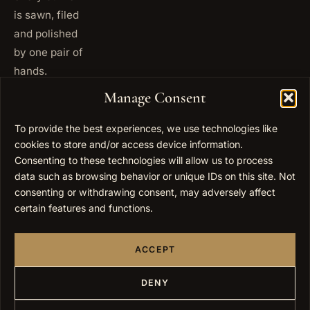
is sawn, filed
and polished
by one pair of
hands.
+972
Manage Consent
ISRAEL
53 823
5093
To provide the best experiences, we use technologies like
+1 347
cookies to store and/or access device information.
USA
677
Consenting to these technologies will allow us to process
0567
data such as browsing behavior or unique IDs on this site. Not
consenting or withdrawing consent, may adversely affect
info@elygoldart.com
EMAIL
certain features and functions.
Sunday to
HOURS
Thursday,
ACCEPT
9:00 to
17:00
(UTC+2)
DENY