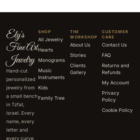
Ely's
SHOP
THE
CUSTOMER
WORKSHOP
CARE
All Jewelry
Fine Art
About Us
Contact Us
Hearts
Stories
FAQ
Jewelry
Monograms
Clients
Returns and
Music
Hand-cut
Gallery
Refunds
Instruments
personalized
My Account
jewelry from
Kids
Privacy
a small bench
Family Tree
Policy
in Tzfat,
Cookie Policy
Israel. Every
name, every
letter and
every curve