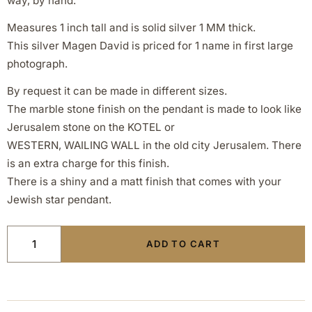
way, by hand.
Measures 1 inch tall and is solid silver 1 MM thick.
This silver Magen David is priced for 1 name in first large
photograph.
By request it can be made in different sizes.
The marble stone finish on the pendant is made to look like
Jerusalem stone on the KOTEL or
WESTERN, WAILING WALL in the old city Jerusalem. There
is an extra charge for this finish.
There is a shiny and a matt finish that comes with your
Jewish star pendant.
ADD TO CART