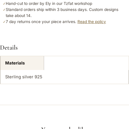
Hand-cut to order by Ely in our Tzfat workshop
✓
Standard orders ship within 3 business days. Custom designs
✓
take about 14.
7 day returns once your piece arrives.
Read the policy
✓
Details
Materials
Sterling silver 925