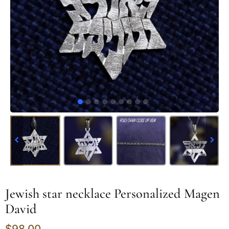
Jewish star necklace Personalized Magen
David
$
98.00