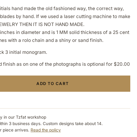
itials hand made the old fashioned way, the correct way,
 blades by hand. If we used a laser cutting machine to make
EWELRY THEN IT IS NOT HAND MADE.
inches in diameter and is 1 MM solid thickness of a 25 cent
s with a rolo chain and a shiny or sand finish.
ock 3 initial monogram.
finish as on one of the photographs is optional for $20.00
ADD TO CART
ly in our Tzfat workshop
ithin 3 business days. Custom designs take about 14.
r piece arrives.
Read the policy