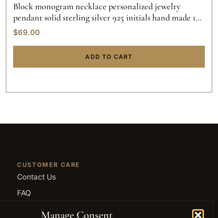
Block monogram necklace personalized jewelry
pendant solid sterling silver 925 initials hand made 14k
gold script custom made
$
69.00
ADD TO CART
CUSTOMER CARE
Contact Us
FAQ
Returns and Refunds
Manage Consent