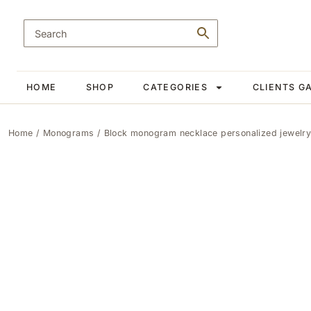
HOME
SHOP
CATEGORIES
CLIENTS G
Home
/
Monograms
/ Block monogram necklace personalized jewelry 