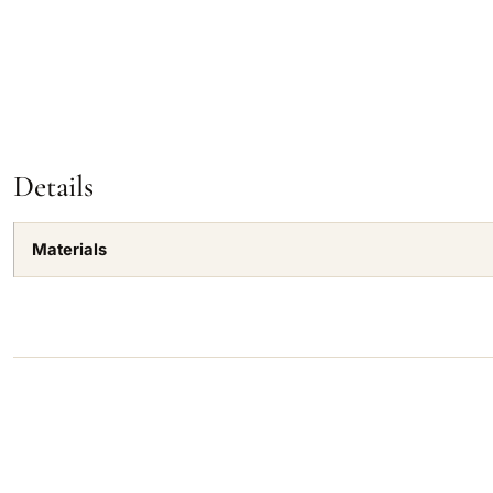
Details
Materials