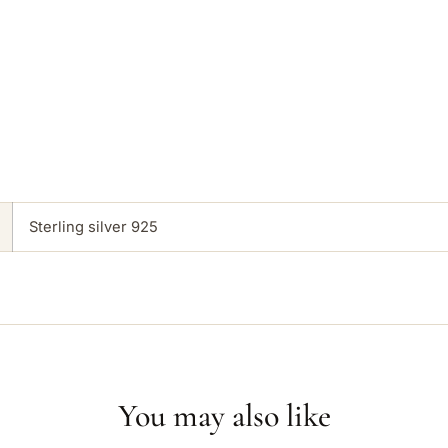
Sterling silver 925
You may also like