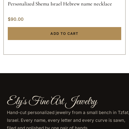
Personalized Shema Israel Hebrew name necklace
$
90.00
ADD TO CART
Ely's Fine Art Jewelry
Hand-cut personalized jewelry from a small bench in Tzfat
Israel. Every name, every letter and every curve is sawn,
filed and polished by one pair of hands.