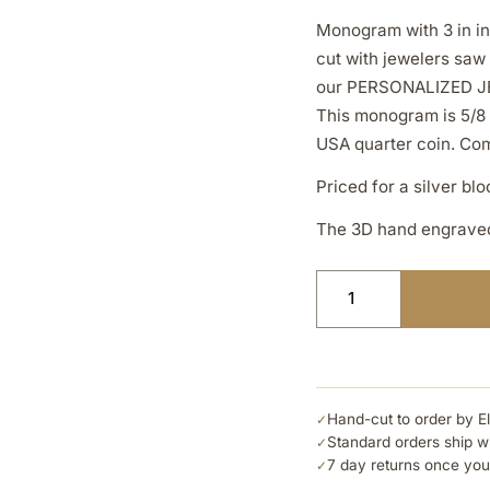
Monogram with 3 in in
cut with jewelers saw
our PERSONALIZED J
This monogram is 5/8 
USA quarter coin. Come
Priced for a silver bl
The 3D hand engraved 
Hand-cut to order by E
✓
Standard orders ship w
✓
7 day returns once you
✓