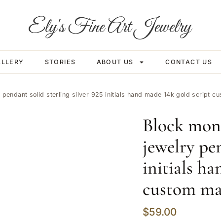
ALLERY
STORIES
ABOUT US
CONTACT US
pendant solid sterling silver 925 initials hand made 14k gold script 
Block mon
jewelry pen
initials h
custom m
$
59.00