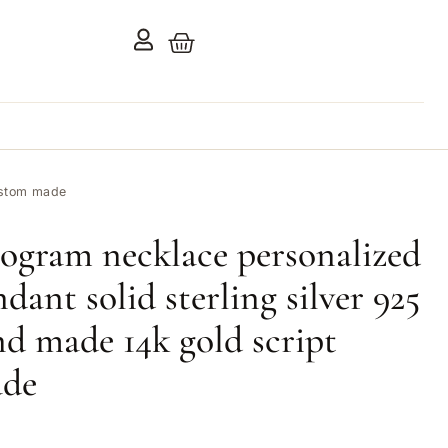
custom made
ogram necklace personalized
dant solid sterling silver 925
and made 14k gold script
ade