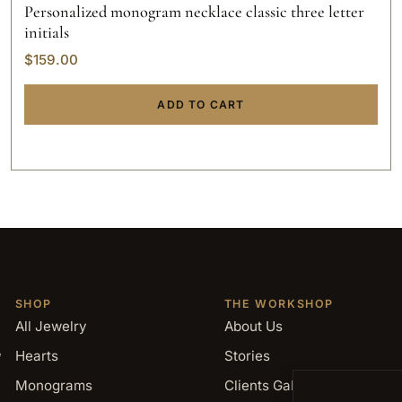
Personalized monogram necklace classic three letter
initials
$
159.00
ADD TO CART
SHOP
THE WORKSHOP
All Jewelry
About Us
,
Hearts
Stories
Monograms
Clients Gallery