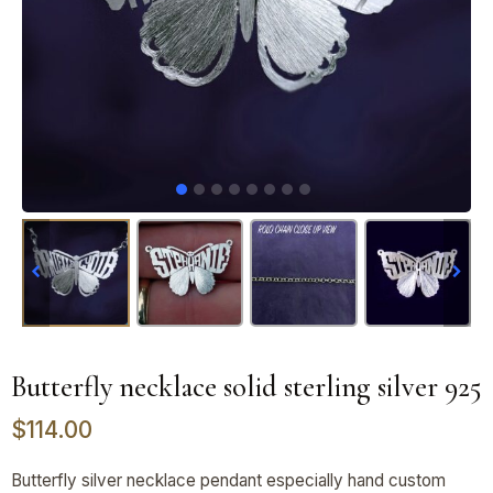
Butterfly necklace solid sterling silver 925
$
114.00
Butterfly silver necklace pendant especially hand custom