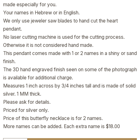
made especially for you.
Your names in Hebrew or in English.
We only use jeweler saw blades to hand cut the heart
pendant.
No laser cutting machine is used for the cutting process.
Otherwise it is not considered hand made.
This pendant comes made with 1 or 2 names in a shiny or sand
finish.
The 3D hand engraved finish seen on some of the photograph
is available for additional charge.
Measures 1 inch across by 3/4 inches tall and is made of solid
silver. 1 MM thick.
Please ask for details.
Priced for silver only.
Price of this butterfly necklace is for 2 names.
More names can be added. Each extra name is $18.00