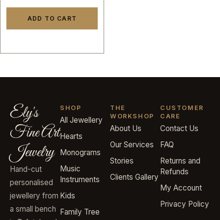
ADD TO CART
Ely's
SHOP
THE
CUSTOMER
WORKSHOP
CARE
All Jewellery
Fine Art
About Us
Contact Us
Hearts
Our Services
FAQ
Jewelry
Monograms
Stories
Returns and
Music
Hand-cut
Refunds
Clients Gallery
Instruments
personalised
My Account
jewellery from
Kids
Privacy Policy
a small bench
Family Tree