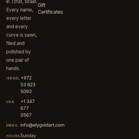
in Tzfat, Israel.
Gift
Every name,
Certificates
every letter
and every
curve is sawn,
filed and
polished by
one pair of
hands.
+972
ISRAEL
53 823
5093
+1 347
USA
677
0567
info@elygoldart.com
EMAIL
Sunday
HOURS