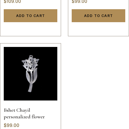
$
109.00
$
99.00
ADD TO CART
ADD TO CART
Eshet Chayil
personalized flower
$
99.00