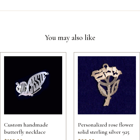
You may also like
Custom handmade
Personalized rose flower
butterfly necklace
solid sterling silver 925