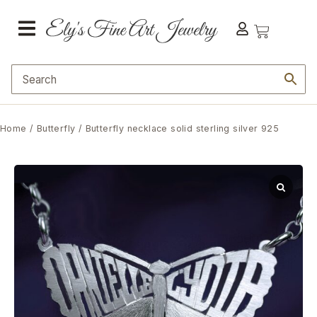
Home
/
Butterfly
/ Butterfly necklace solid sterling silver 925