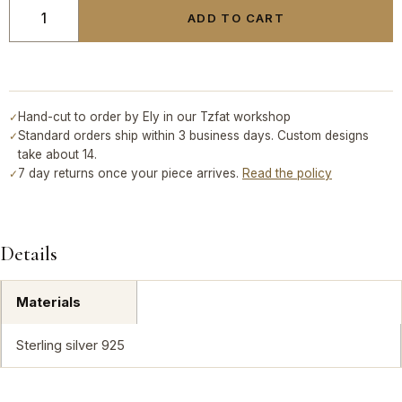
ADD TO CART
Hand-cut to order by Ely in our Tzfat workshop
✓
Standard orders ship within 3 business days. Custom designs
✓
take about 14.
7 day returns once your piece arrives.
Read the policy
✓
Details
Materials
Sterling silver 925