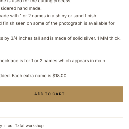
ne is used for the cutting process.
onsidered hand made.
de with 1 or 2 names in a shiny or sand finish.
finish seen on some of the photograph is available for
 by 3/4 inches tall and is made of solid silver. 1 MM thick.
y necklace is for 1 or 2 names which appears in main
ded. Each extra name is $18.00
ADD TO CART
ly in our Tzfat workshop