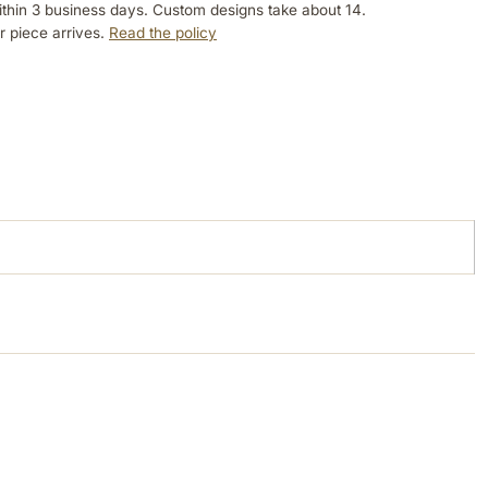
ithin 3 business days. Custom designs take about 14.
r piece arrives.
Read the policy