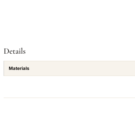
Details
Materials