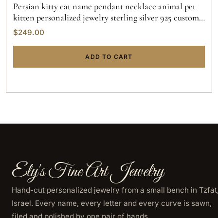
Persian kitty cat name pendant necklace animal pet
kitten personalized jewelry sterling silver 925 custom
hand made 14k gold
$
249.00
ADD TO CART
Ely's Fine Art Jewelry
Hand-cut personalized jewelry from a small bench in Tzfat
Israel. Every name, every letter and every curve is sawn,
filed and polished by one pair of hands.