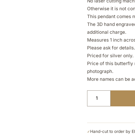
No laser cutting machi
Otherwise it is not c
This pendant comes ma
The 3D hand engraved 
additional charge.
Measures 1 inch across
Please ask for details.
Priced for silver only.
Price of this butterfl
photograph.
More names can be ad
Hand-cut to order by E
✓