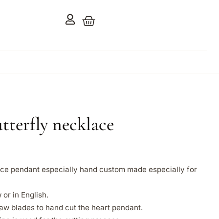
terfly necklace
lace pendant especially hand custom made especially for
or in English.
aw blades to hand cut the heart pendant.