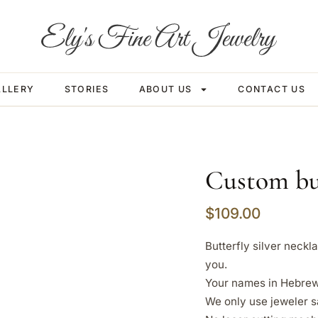
ALLERY
STORIES
ABOUT US
CONTACT US
Custom but
$
109.00
Butterfly silver neck
you.
Your names in Hebrew 
We only use jeweler s