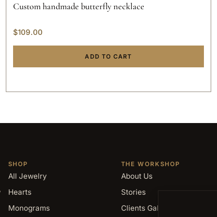
Custom handmade butterfly necklace
$
109.00
ADD TO CART
SHOP
THE WORKSHOP
All Jewelry
About Us
,
Hearts
Stories
Monograms
Clients Gallery