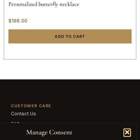
Personalized butterfly necklace
$
198.00
ADD TO CART
CUSTOMER CARE
Contact Us
FAQ
Manage Consent
Returns and Refunds