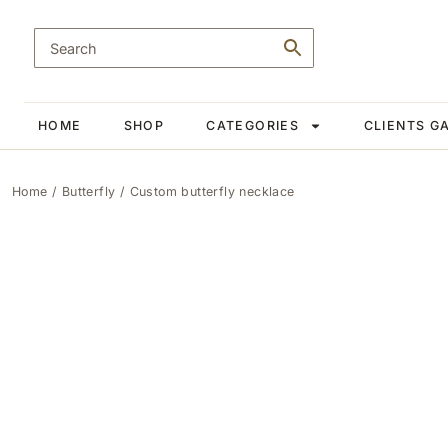
HOME
SHOP
CATEGORIES
CLIENTS G
Home
/
Butterfly
/ Custom butterfly necklace