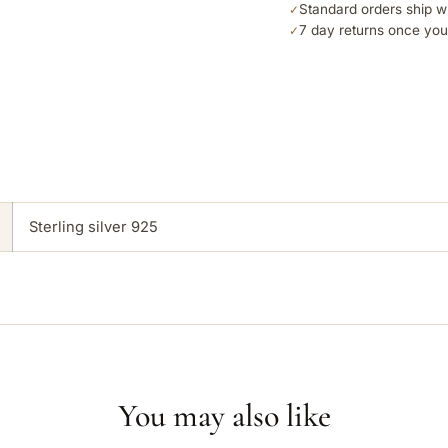
Standard orders ship w
✓
7 day returns once you
✓
Sterling silver 925
You may also like