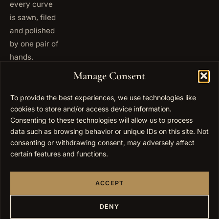
every curve
is sawn, filed
and polished
by one pair of
hands.
+972
Manage Consent
ISRAEL
53 823
5093
To provide the best experiences, we use technologies like
cookies to store and/or access device information.
+1 347
USA
677
Consenting to these technologies will allow us to process
0567
data such as browsing behavior or unique IDs on this site. Not
consenting or withdrawing consent, may adversely affect
info@elygoldart.com
EMAIL
certain features and functions.
Sunday to
HOURS
Thursday,
ACCEPT
9:00 to
17:00
(UTC+2)
DENY