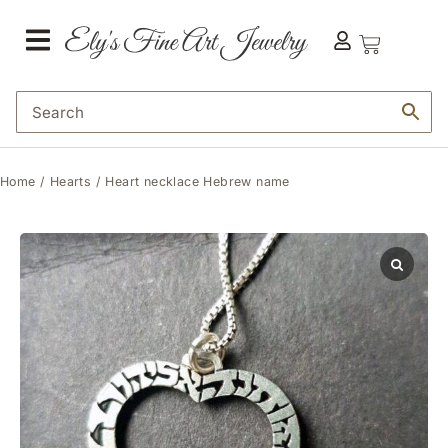
Home
/
Hearts
/ Heart necklace Hebrew name