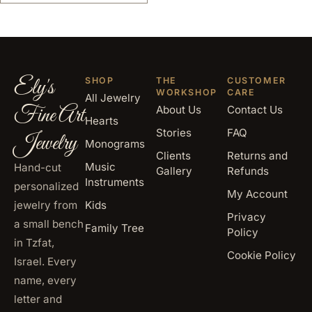
Ely's
SHOP
THE
CUSTOMER
WORKSHOP
CARE
All Jewelry
Fine Art
About Us
Contact Us
Hearts
Stories
FAQ
Jewelry
Monograms
Clients
Returns and
Music
Hand-cut
Gallery
Refunds
Instruments
personalized
My Account
jewelry from
Kids
Privacy
a small bench
Family Tree
Policy
in Tzfat,
Cookie Policy
Israel. Every
name, every
letter and