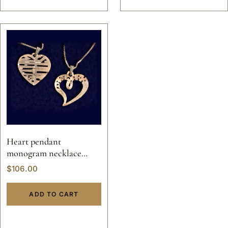
Heart pendant
monogram necklace
valentine custom hand
$
106.00
made sterling silver
personalized jewelry 14k
ADD TO CART
gold