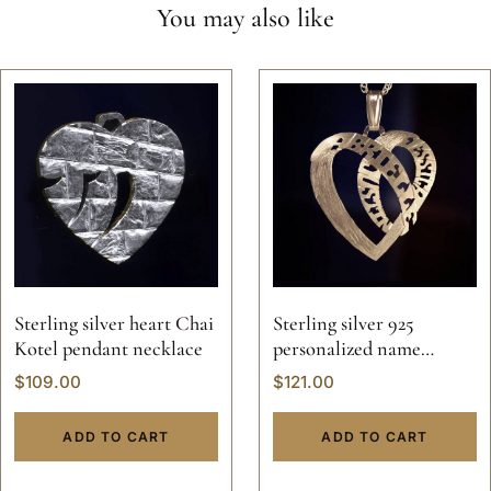
You may also like
Sterling silver heart Chai
Sterling silver 925
Kotel pendant necklace
personalized name
initials letters heart
$
109.00
$
121.00
pendant necklace
valentine custom hand
ADD TO CART
ADD TO CART
made 14k gold