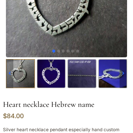
Heart necklace Hebrew name
$
84.00
Silver heart necklace pendant especially hand custom