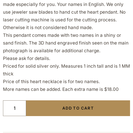
made especially for you. Your names in English. We only
use jeweler saw blades to hand cut the heart pendant. No
laser cutting machine is used for the cutting process.
Otherwise it is not considered hand made.
This pendant comes made with two names in a shiny or
sand finish. The 3D hand engraved finish seen on the main
photograph is available for additional charge.
Please ask for details.
Priced for solid silver only. Measures 1 inch tall and is 1 MM
thick
Price of this heart necklace is for two names.
More names can be added. Each extra name is $18.00
ADD TO CART