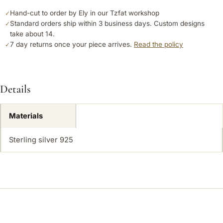
Hand-cut to order by Ely in our Tzfat workshop
✓
Standard orders ship within 3 business days. Custom designs
✓
take about 14.
7 day returns once your piece arrives.
Read the policy
✓
Details
Materials
Sterling silver 925