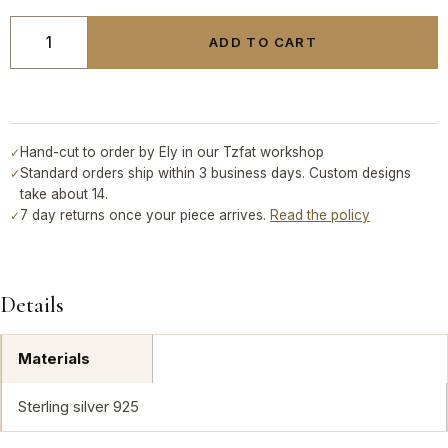
ADD TO CART
Hand-cut to order by Ely in our Tzfat workshop
✓
Standard orders ship within 3 business days. Custom designs
✓
take about 14.
7 day returns once your piece arrives.
Read the policy
✓
Details
Materials
Sterling silver 925