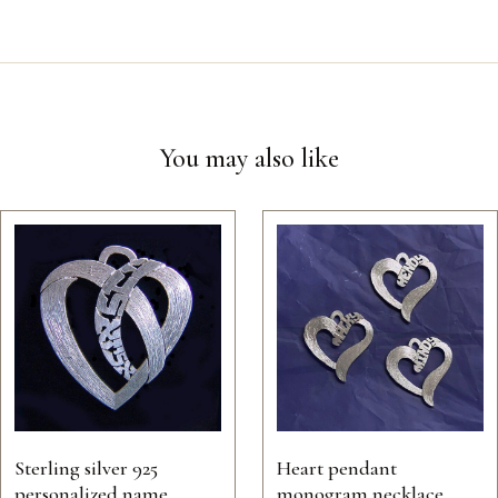
You may also like
Sterling silver 925
Heart pendant
personalized name
monogram necklace