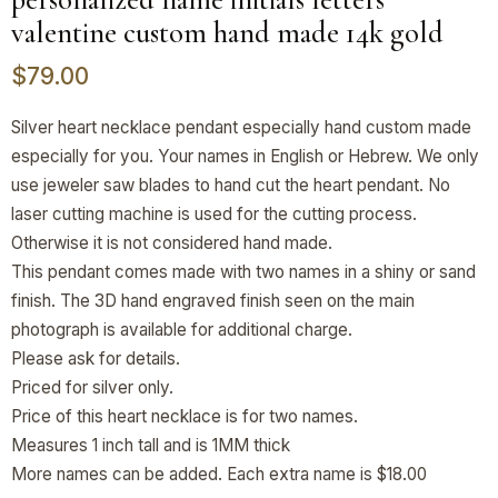
valentine custom hand made 14k gold
$
79.00
Silver heart necklace pendant especially hand custom made
especially for you. Your names in English or Hebrew. We only
use jeweler saw blades to hand cut the heart pendant. No
laser cutting machine is used for the cutting process.
Otherwise it is not considered hand made.
This pendant comes made with two names in a shiny or sand
finish. The 3D hand engraved finish seen on the main
photograph is available for additional charge.
Please ask for details.
Priced for silver only.
Price of this heart necklace is for two names.
Measures 1 inch tall and is 1MM thick
More names can be added. Each extra name is $18.00