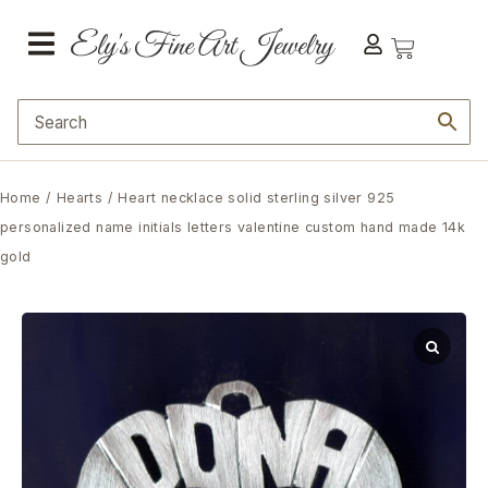
Home
/
Hearts
/ Heart necklace solid sterling silver 925
personalized name initials letters valentine custom hand made 14k
gold