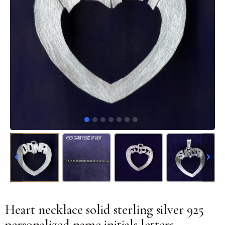
Heart necklace solid sterling silver 925
personalized name initials letters