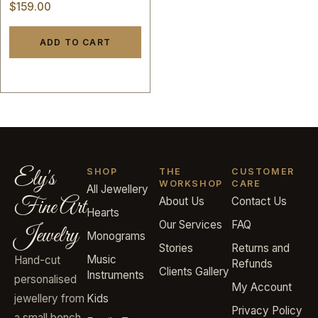
English name initials
$
159.00
letters valentine custom
hand made 14k gold
ADD TO CART
Ely's
SHOP
THE
CUSTOMER
WORKSHOP
CARE
All Jewellery
Fine Art
About Us
Contact Us
Hearts
Our Services
FAQ
Jewelry
Monograms
Stories
Returns and
Music
Hand-cut
Refunds
Clients Gallery
Instruments
personalised
My Account
jewellery from
Kids
Privacy Policy
a small bench