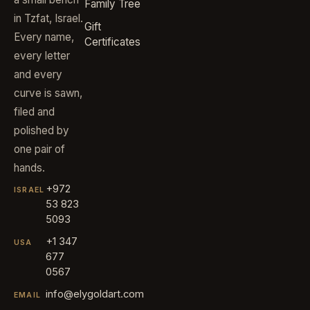
Family Tree
in Tzfat, Israel.
Gift
Every name,
Certificates
every letter
and every
curve is sawn,
filed and
polished by
one pair of
hands.
+972
ISRAEL
53 823
5093
+1 347
USA
677
0567
info@elygoldart.com
EMAIL