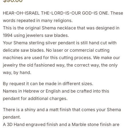
HEAR-OH-ISRAEL THE-LORD-IS-OUR GOD-IS ONE. These
words repeated in many religions.
This is the original Shema necklace that was designed in
1994 using jewelers saw blades.
Your Shema sterling silver pendant is still hand cut with
delicate saw blades. No laser or commercial cutting
machines are used for this cutting process. We make our
jewelry the old fashioned way, the correct way, the only
way, by hand.
By request it can be made in different sizes.
Names in Hebrew or English and be crafted into this
pendant for additional charges.
There is a shiny and a matt finish that comes your Shema
pendant.
A 3D Hand engraved finish and a Marble stone finish are