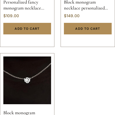
Personalized fancy
Block monogram
monogram necklace
necklace personalized
pendant
jewelry pendant solid
$
109.00
$
149.00
sterling silver 925 initials
hand made 14k gold script
ADD TO CART
ADD TO CART
custom made
Block monogram