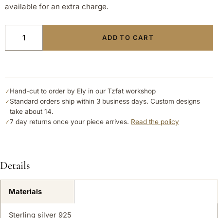
available for an extra charge.
ADD TO CART
Hand-cut to order by Ely in our Tzfat workshop
✓
Standard orders ship within 3 business days. Custom designs
✓
take about 14.
7 day returns once your piece arrives.
Read the policy
✓
Details
Materials
Sterling silver 925