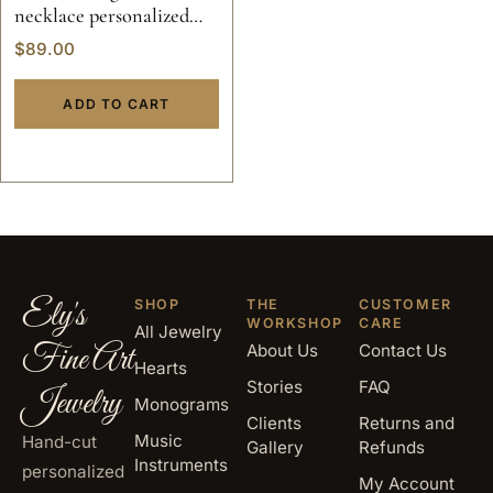
necklace personalized
jewelry pendant solid
$
89.00
sterling silver 925 initials
hand made 14k gold script
ADD TO CART
custom made
Ely's
SHOP
THE
CUSTOMER
WORKSHOP
CARE
All Jewelry
Fine Art
About Us
Contact Us
Hearts
Stories
FAQ
Jewelry
Monograms
Clients
Returns and
Music
Hand-cut
Gallery
Refunds
Instruments
personalized
My Account