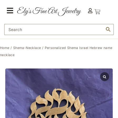
Home
/
Shema-Necklace
/ Personalized Shema Israel Hebrew name
necklace