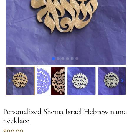
Personalized Shema Israel Hebrew name
necklace
$
90.00