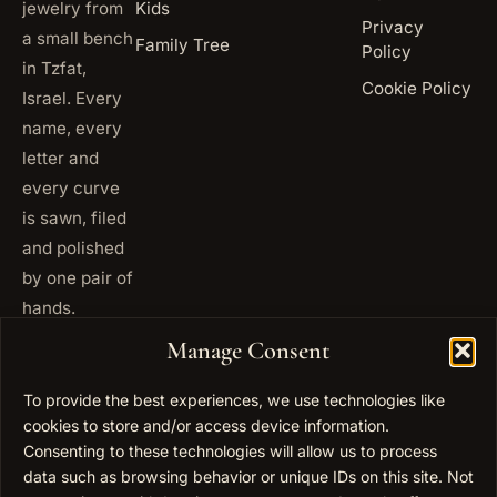
jewelry from
Kids
Privacy
a small bench
Family Tree
Policy
in Tzfat,
Cookie Policy
Israel. Every
name, every
letter and
every curve
is sawn, filed
and polished
by one pair of
hands.
+972
Manage Consent
ISRAEL
53 823
5093
To provide the best experiences, we use technologies like
+1 347
cookies to store and/or access device information.
USA
677
Consenting to these technologies will allow us to process
0567
data such as browsing behavior or unique IDs on this site. Not