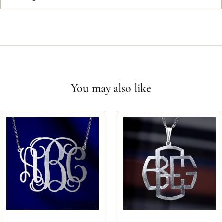
You may also like