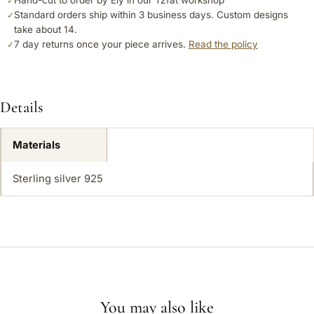
Hand-cut to order by Ely in our Tzfat workshop
✓
Standard orders ship within 3 business days. Custom designs
✓
take about 14.
7 day returns once your piece arrives.
Read the policy
✓
Details
Materials
Sterling silver 925
You may also like