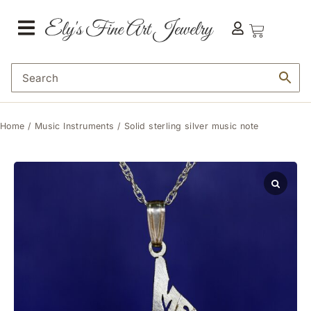
Home
/
Music Instruments
/ Solid sterling silver music note