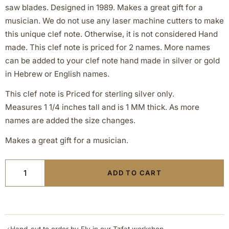
saw blades. Designed in 1989. Makes a great gift for a
musician. We do not use any laser machine cutters to make
this unique clef note. Otherwise, it is not considered Hand
made. This clef note is priced for 2 names. More names
can be added to your clef note hand made in silver or gold
in Hebrew or English names.
This clef note is Priced for sterling silver only.
Measures 1 1/4 inches tall and is 1 MM thick. As more
names are added the size changes.
Makes a great gift for a musician.
ADD TO CART