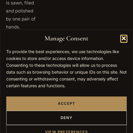
is sawn, filed
and polished
by one pair of
hands.
+972
Manage Consent
ISRAEL
53 823
5093
To provide the best experiences, we use technologies like
+1 347
cookies to store and/or access device information.
USA
677
Consenting to these technologies will allow us to process
0567
data such as browsing behavior or unique IDs on this site. Not
consenting or withdrawing consent, may adversely affect
info@elygoldart.com
EMAIL
certain features and functions.
Sunday to
HOURS
Thursday,
ACCEPT
9:00 to
17:00
(UTC+2)
DENY
VIEW PREFERENCES