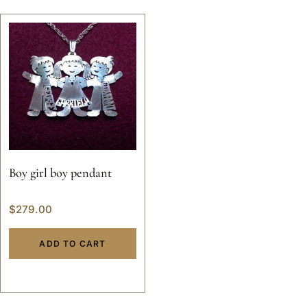
Boy girl boy pendant
$
279.00
ADD TO CART