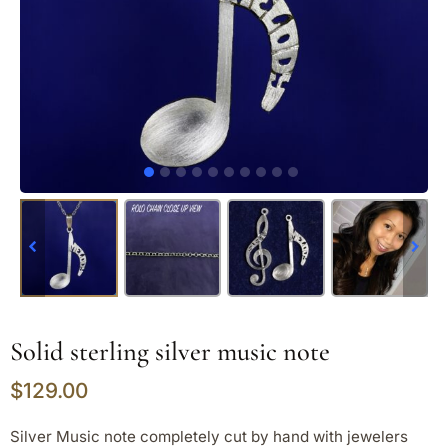
Solid sterling silver music note
$
129.00
Silver Music note completely cut by hand with jewelers