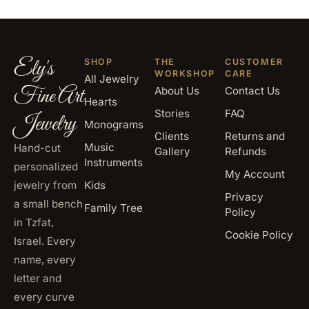
Ely's
SHOP
THE
CUSTOMER
WORKSHOP
CARE
All Jewelry
Fine Art
About Us
Contact Us
Hearts
Stories
FAQ
Jewelry
Monograms
Clients
Returns and
Music
Hand-cut
Gallery
Refunds
Instruments
personalized
My Account
jewelry from
Kids
Privacy
a small bench
Family Tree
Policy
in Tzfat,
Cookie Policy
Israel. Every
name, every
letter and
every curve