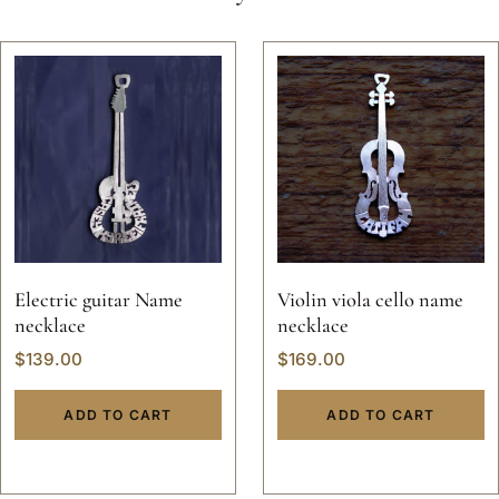
Electric guitar Name
Violin viola cello name
necklace
necklace
$
139.00
$
169.00
ADD TO CART
ADD TO CART