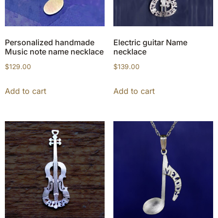
Personalized handmade
Electric guitar Name
Music note name necklace
necklace
$
129.00
$
139.00
Add to cart
Add to cart