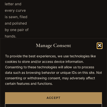
letter and
every curve
is sawn, filed
and polished
by one pair of
hands.
+972
Manage Consent
ISRAEL
53 823
5093
To provide the best experiences, we use technologies like
cookies to store and/or access device information.
+1 347
USA
677
Consenting to these technologies will allow us to process
0567
data such as browsing behavior or unique IDs on this site. Not
consenting or withdrawing consent, may adversely affect
info@elygoldart.com
EMAIL
certain features and functions.
Sunday to
HOURS
Thursday,
ACCEPT
9:00 to
17:00