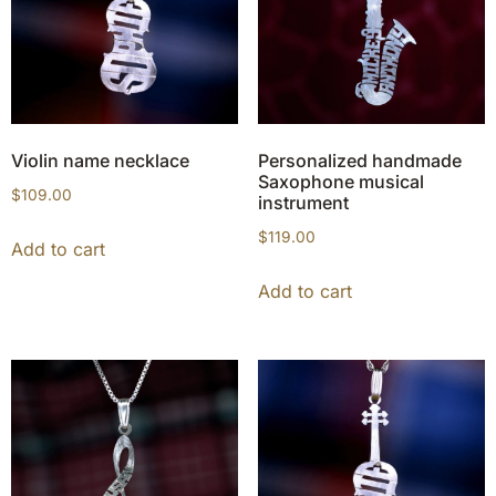
Violin name necklace
Personalized handmade
Saxophone musical
$
109.00
instrument
$
119.00
Add to cart
Add to cart