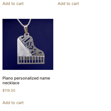
Add to cart
Add to cart
Piano personalized name
necklace
$
119.00
Add to cart