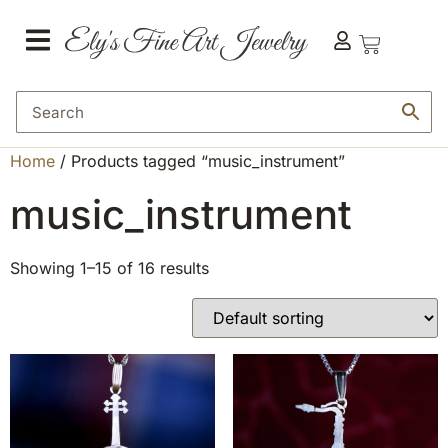
Home
/ Products tagged “music_instrument”
music_instrument
Showing 1–15 of 16 results