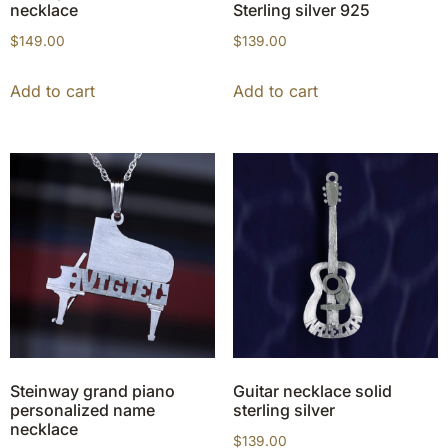
necklace
Sterling silver 925
$
149.00
$
139.00
Add to cart
Add to cart
Steinway grand piano
Guitar necklace solid
personalized name
sterling silver
necklace
$
139.00