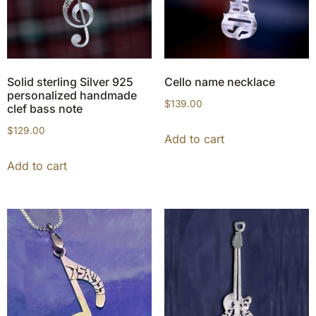
Solid sterling Silver 925
Cello name necklace
personalized handmade
$
139.00
clef bass note
$
129.00
Add to cart
Add to cart