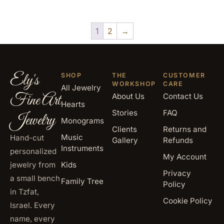
1
2
→
Ely's
SHOP
THE
CUSTOMER
WORKSHOP
CARE
All Jewelry
Fine Art
About Us
Contact Us
Hearts
Stories
FAQ
Jewelry
Monograms
Clients
Returns and
Music
Hand-cut
Gallery
Refunds
Instruments
personalized
My Account
jewelry from
Kids
Privacy
a small bench
Family Tree
Policy
in Tzfat,
Cookie Policy
Israel. Every
name, every