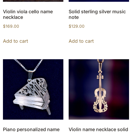
Violin viola cello name
Solid sterling silver music
necklace
note
$
169.00
$
129.00
Add to cart
Add to cart
Piano personalized name
Violin name necklace solid