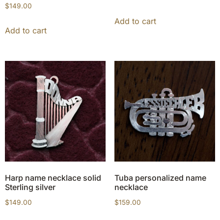
$
149.00
Add to cart
Add to cart
Harp name necklace solid
Tuba personalized name
Sterling silver
necklace
$
149.00
$
159.00